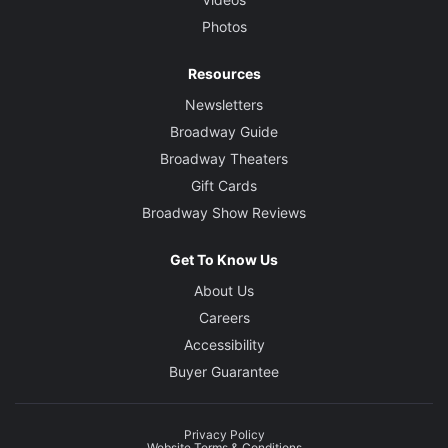
Photos
Resources
Newsletters
Broadway Guide
Broadway Theaters
Gift Cards
Broadway Show Reviews
Get To Know Us
About Us
Careers
Accessibility
Buyer Guarantee
Privacy Policy
Website Terms & Conditions