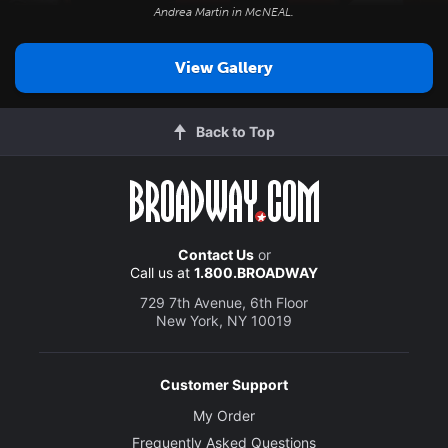
Andrea Martin in
McNEAL
.
View Gallery
Back to Top
Contact Us
or
Call us at
1.800.BROADWAY
729 7th Avenue, 6th Floor
New York, NY 10019
Customer Support
My Order
Frequently Asked Questions