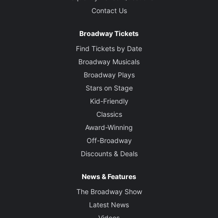
Contact Us
Broadway Tickets
Find Tickets by Date
Broadway Musicals
Broadway Plays
Stars on Stage
Kid-Friendly
Classics
Award-Winning
Off-Broadway
Discounts & Deals
News & Features
The Broadway Show
Latest News
Videos