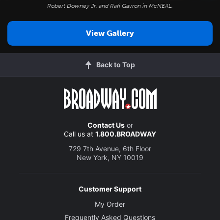
Robert Downey Jr. and Rafi Gavron in
McNEAL
.
View Gallery
Back to Top
Contact Us
or
Call us at
1.800.BROADWAY
729 7th Avenue, 6th Floor
New York, NY 10019
Customer Support
My Order
Frequently Asked Questions