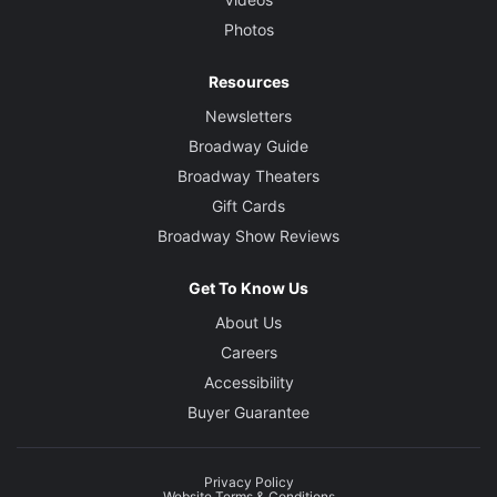
Photos
Resources
Newsletters
Broadway Guide
Broadway Theaters
Gift Cards
Broadway Show Reviews
Get To Know Us
About Us
Careers
Accessibility
Buyer Guarantee
Privacy Policy
Website Terms & Conditions