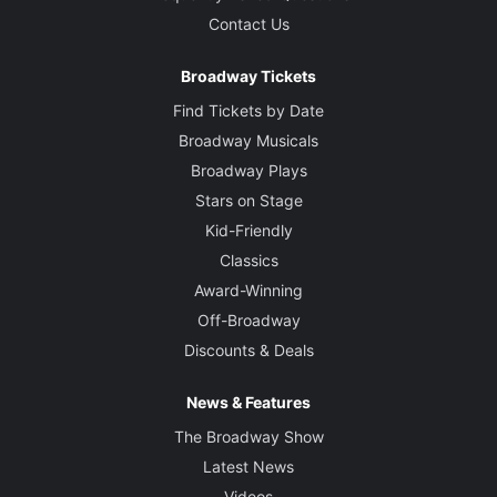
Contact Us
Broadway Tickets
Find Tickets by Date
Broadway Musicals
Broadway Plays
Stars on Stage
Kid-Friendly
Classics
Award-Winning
Off-Broadway
Discounts & Deals
News & Features
The Broadway Show
Latest News
Videos