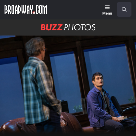
Skip
Navigation
Search
to
main
Menu
content
BUZZ
Photos