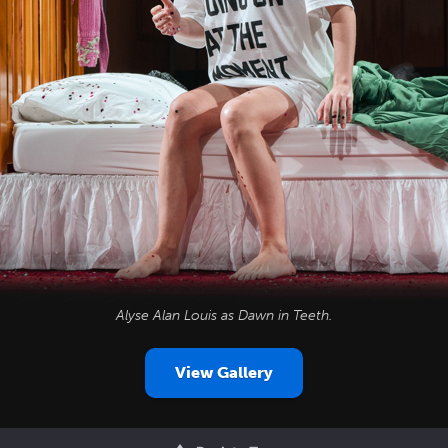
Alyse Alan Louis as Dawn in
Teeth
.
View Gallery