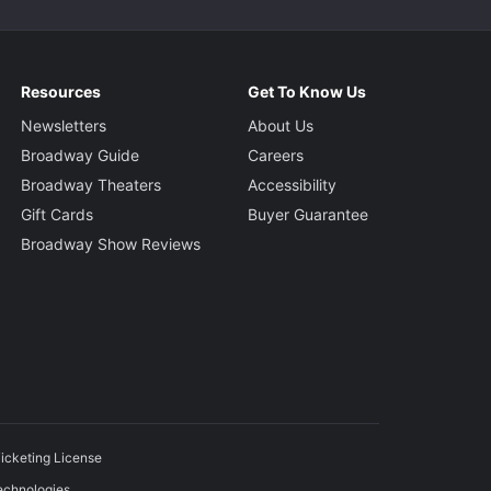
Resources
Get To Know Us
Newsletters
About Us
Broadway Guide
Careers
Broadway Theaters
Accessibility
Gift Cards
Buyer Guarantee
Broadway Show Reviews
icketing License
echnologies.