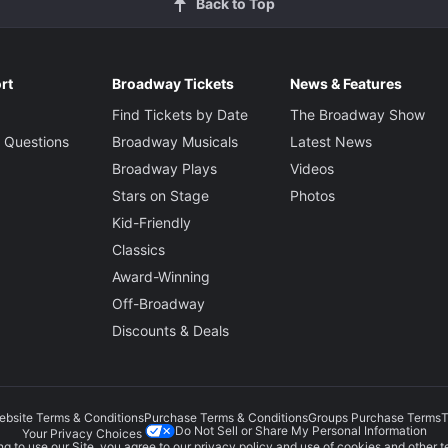
Back to Top
rt
Broadway Tickets
News & Features
Find Tickets by Date
The Broadway Show
 Questions
Broadway Musicals
Latest News
Broadway Plays
Videos
Stars on Stage
Photos
Kid-Friendly
Classics
Award-Winning
Off-Broadway
Discounts & Deals
ebsite Terms & Conditions
Purchase Terms & Conditions
Groups Purchase Terms
T
Do Not Sell or Share My Personal Information
Your Privacy Choices
g to use our Site, you agree to our
privacy policy
and use of cookies and other t