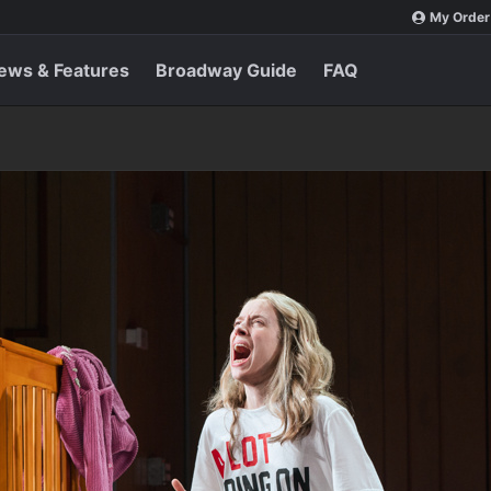
My Order
ews & Features
Broadway Guide
FAQ