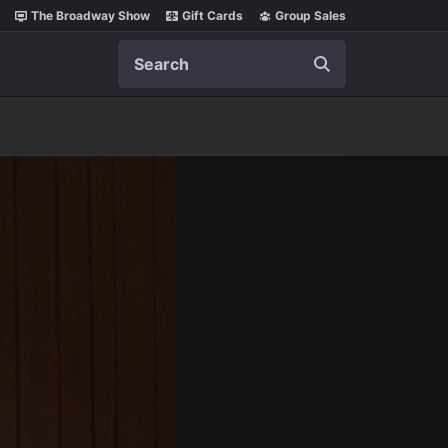
The Broadway Show
Gift Cards
Group Sales
Search