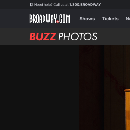
Skip
Navigation
Need help? Call us at
1.800.BROADWAY
to
main
content
Shows
Tickets
N
BUZZ
Photos