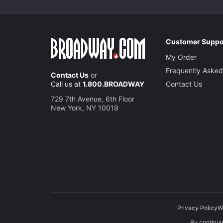
Customer Suppo
My Order
Frequently Asked
Contact Us
or
Call us at
1.800.BROADWAY
Contact Us
729 7th Avenue, 6th Floor
New York, NY 10019
Privacy Policy
W
By continuin