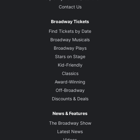
Contact Us
Broadway Tickets
Find Tickets by Date
Broadway Musicals
Broadway Plays
Stars on Stage
Kid-Friendly
Classics
Award-Winning
Off-Broadway
Discounts & Deals
News & Features
The Broadway Show
Latest News
Videos