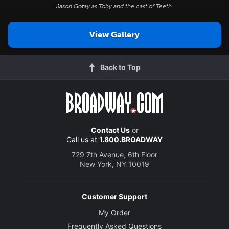
Jason Gotay as Toby and the cast of
Teeth
.
View Gallery
Back to Top
Contact Us
or
Call us at
1.800.BROADWAY
729 7th Avenue, 6th Floor
New York, NY 10019
Customer Support
My Order
Frequently Asked Questions