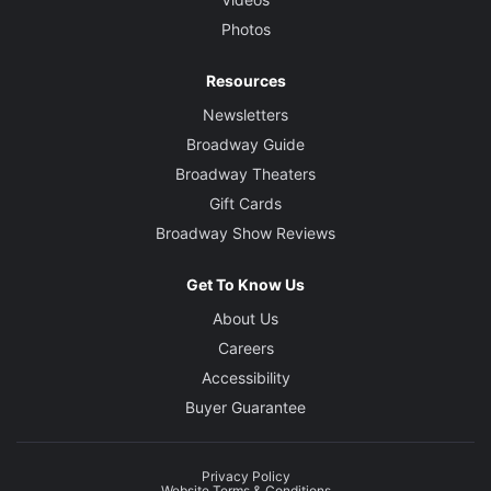
Photos
Resources
Newsletters
Broadway Guide
Broadway Theaters
Gift Cards
Broadway Show Reviews
Get To Know Us
About Us
Careers
Accessibility
Buyer Guarantee
Privacy Policy
Website Terms & Conditions