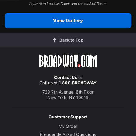
Alyse Alan Louis as Dawn and the cast of
Teeth
.
View Gallery
Back to Top
Contact Us
or
Call us at
1.800.BROADWAY
729 7th Avenue, 6th Floor
New York, NY 10019
Customer Support
My Order
Frequently Asked Questions