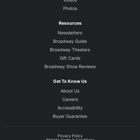
Photos
Resources
Newsletters
Broadway Guide
Broadway Theaters
Gift Cards
Broadway Show Reviews
Get To Know Us
About Us
Careers
Accessibility
Buyer Guarantee
Privacy Policy
Website Terms & Conditions