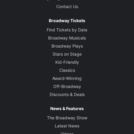
Contact Us
Broadway Tickets
Find Tickets by Date
Broadway Musicals
Broadway Plays
Stars on Stage
Kid-Friendly
Classics
Award-Winning
Off-Broadway
Discounts & Deals
News & Features
The Broadway Show
Latest News
Videos