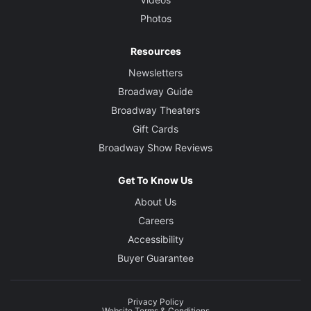
Photos
Resources
Newsletters
Broadway Guide
Broadway Theaters
Gift Cards
Broadway Show Reviews
Get To Know Us
About Us
Careers
Accessibility
Buyer Guarantee
Privacy Policy
Website Terms & Conditions