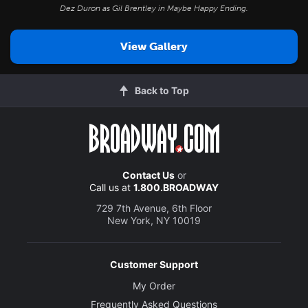
Dez Duron as Gil Brentley in
Maybe Happy Ending
.
View Gallery
Back to Top
Contact Us
or
Call us at
1.800.BROADWAY
729 7th Avenue, 6th Floor
New York, NY 10019
Customer Support
My Order
Frequently Asked Questions