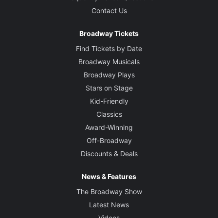
Contact Us
Broadway Tickets
Find Tickets by Date
Broadway Musicals
Broadway Plays
Stars on Stage
Kid-Friendly
Classics
Award-Winning
Off-Broadway
Discounts & Deals
News & Features
The Broadway Show
Latest News
Videos