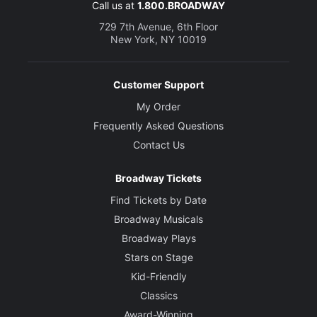
Call us at
1.800.BROADWAY
729 7th Avenue, 6th Floor
New York, NY 10019
Customer Support
My Order
Frequently Asked Questions
Contact Us
Broadway Tickets
Find Tickets by Date
Broadway Musicals
Broadway Plays
Stars on Stage
Kid-Friendly
Classics
Award-Winning