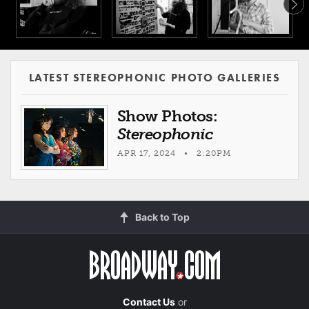
LATEST STEREOPHONIC PHOTO GALLERIES
Show Photos:
Stereophonic
APR 17, 2024 • 2:20PM
Back to Top
Contact Us
or