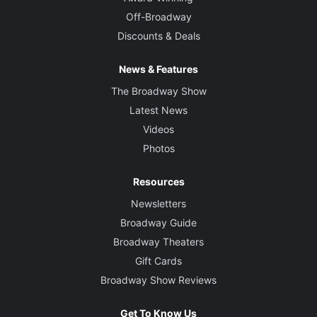
Off-Broadway
Discounts & Deals
News & Features
The Broadway Show
Latest News
Videos
Photos
Resources
Newsletters
Broadway Guide
Broadway Theaters
Gift Cards
Broadway Show Reviews
Get To Know Us