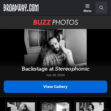
Skip
Navigation
Search
to
main
Menu
content
BUZZ
Photos
Backstage at
Stereophonic
Nov 26, 2024
View Gallery