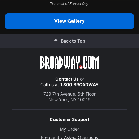
The cast of
Eureka Day
.
View Gallery
Back to Top
Contact Us
or
Call us at
1.800.BROADWAY
729 7th Avenue, 6th Floor
New York, NY 10019
Customer Support
My Order
Frequently Asked Questions