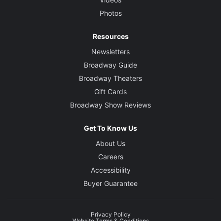
Photos
Resources
Newsletters
Broadway Guide
Broadway Theaters
Gift Cards
Broadway Show Reviews
Get To Know Us
About Us
Careers
Accessibility
Buyer Guarantee
Privacy Policy
Website Terms & Conditions