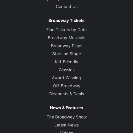
Contact Us
Broadway Tickets
Find Tickets by Date
Broadway Musicals
Broadway Plays
Stars on Stage
Kid-Friendly
Classics
Award-Winning
Off-Broadway
Discounts & Deals
News & Features
The Broadway Show
Latest News
Videos