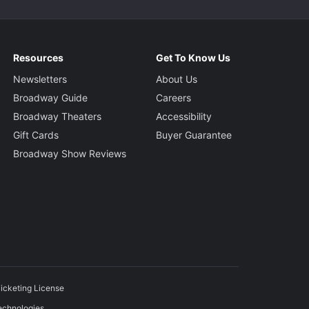
Resources
Get To Know Us
Newsletters
About Us
Broadway Guide
Careers
Broadway Theaters
Accessibility
Gift Cards
Buyer Guarantee
Broadway Show Reviews
icketing License
echnologies.