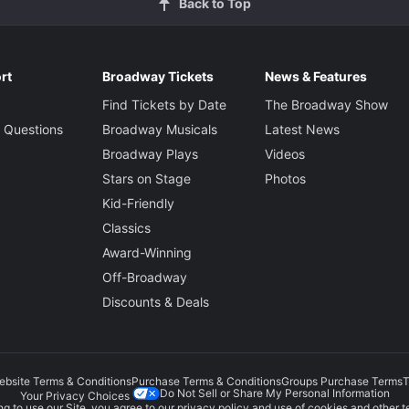
Back to Top
rt
Broadway Tickets
News & Features
Find Tickets by Date
The Broadway Show
 Questions
Broadway Musicals
Latest News
Broadway Plays
Videos
Stars on Stage
Photos
Kid-Friendly
Classics
Award-Winning
Off-Broadway
Discounts & Deals
ebsite Terms & Conditions
Purchase Terms & Conditions
Groups Purchase Terms
T
Do Not Sell or Share My Personal Information
Your Privacy Choices
g to use our Site, you agree to our
privacy policy
and use of cookies and other t