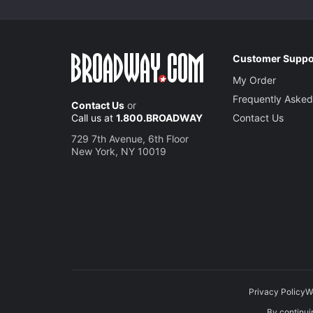
Customer Suppo
My Order
Frequently Asked
Contact Us
or
Call us at
1.800.BROADWAY
Contact Us
729 7th Avenue, 6th Floor
New York, NY 10019
Privacy Policy
W
By continuin