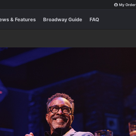
My Order
ews & Features
Broadway Guide
FAQ