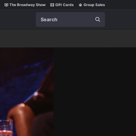
The Broadway Show
Gift Cards
Group Sales
Search