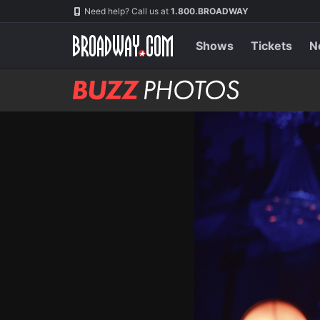
Skip
Navigation
Need help? Call us at
1.800.BROADWAY
to
main
content
Shows
Tickets
N
BUZZ
Photos