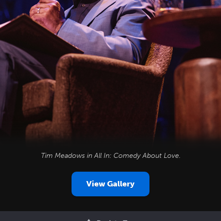
Tim Meadows in
All In: Comedy About Love
.
View Gallery