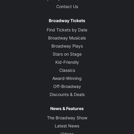
Contact Us
Broadway Tickets
Find Tickets by Date
Broadway Musicals
Broadway Plays
Stars on Stage
Kid-Friendly
Classics
Award-Winning
Off-Broadway
Discounts & Deals
News & Features
The Broadway Show
Latest News
Videos