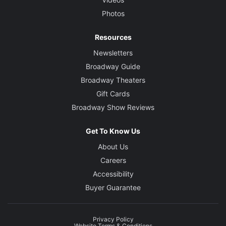
Photos
Resources
Newsletters
Broadway Guide
Broadway Theaters
Gift Cards
Broadway Show Reviews
Get To Know Us
About Us
Careers
Accessibility
Buyer Guarantee
Privacy Policy
Website Terms & Conditions