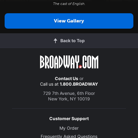
The cast of
English
.
View Gallery
Back to Top
Contact Us
or
Call us at
1.800.BROADWAY
729 7th Avenue, 6th Floor
New York, NY 10019
Customer Support
My Order
Frequently Asked Questions