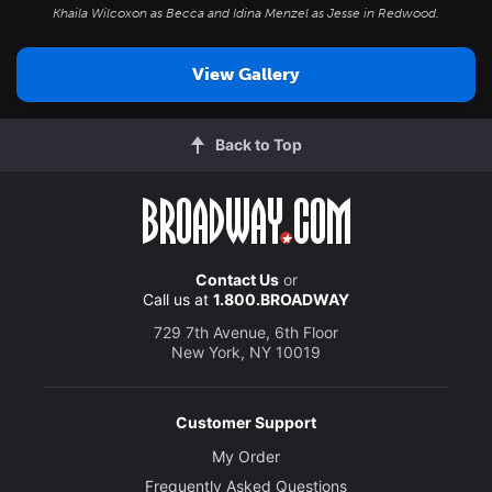
Khaila Wilcoxon as Becca and Idina Menzel as Jesse in
Redwood
.
View Gallery
Back to Top
Contact Us
or
Call us at
1.800.BROADWAY
729 7th Avenue, 6th Floor
New York, NY 10019
Customer Support
My Order
Frequently Asked Questions