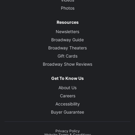
Photos
Resources
Newsletters
Broadway Guide
Broadway Theaters
Gift Cards
Broadway Show Reviews
Get To Know Us
About Us
Careers
Accessibility
Buyer Guarantee
Privacy Policy
Website Terms & Conditions