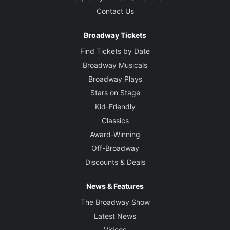
Contact Us
Broadway Tickets
Find Tickets by Date
Broadway Musicals
Broadway Plays
Stars on Stage
Kid-Friendly
Classics
Award-Winning
Off-Broadway
Discounts & Deals
News & Features
The Broadway Show
Latest News
Videos