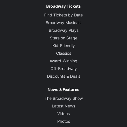
Broadway Tickets
Find Tickets by Date
Broadway Musicals
Broadway Plays
Stars on Stage
Kid-Friendly
Classics
Award-Winning
Off-Broadway
Discounts & Deals
News & Features
The Broadway Show
Latest News
Videos
Photos