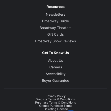
Resources
Newsletters
Broadway Guide
Broadway Theaters
Gift Cards
Broadway Show Reviews
Get To Know Us
About Us
Careers
Accessibility
Buyer Guarantee
Privacy Policy
Website Terms & Conditions
Purchase Terms & Conditions
Groups Purchase Terms
Ticketing License