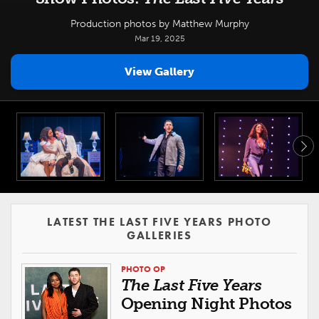
Production photos by Matthew Murphy
Mar 19, 2025
View Gallery
LATEST THE LAST FIVE YEARS PHOTO
GALLERIES
PHOTO OP
The Last Five Years
Opening Night Photos