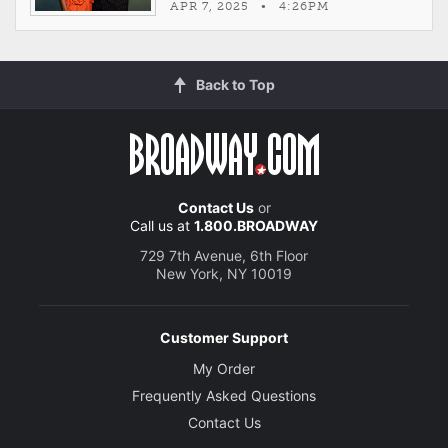
APR 7, 2025 • 4:26PM
Back to Top
Contact Us
or
Call us at
1.800.BROADWAY
729 7th Avenue, 6th Floor
New York, NY 10019
Customer Support
My Order
Frequently Asked Questions
Contact Us