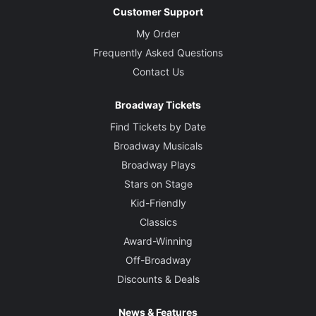
Customer Support
My Order
Frequently Asked Questions
Contact Us
Broadway Tickets
Find Tickets by Date
Broadway Musicals
Broadway Plays
Stars on Stage
Kid-Friendly
Classics
Award-Winning
Off-Broadway
Discounts & Deals
News & Features