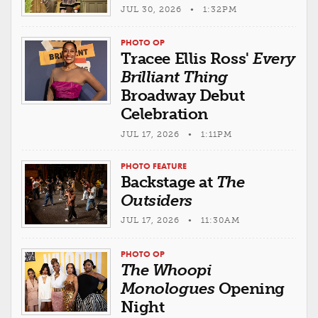
JUL 30, 2026 • 1:32PM
PHOTO OP
Tracee Ellis Ross'
Every
Brilliant Thing
Broadway Debut
Celebration
JUL 17, 2026 • 1:11PM
PHOTO FEATURE
Backstage at
The
Outsiders
JUL 17, 2026 • 11:30AM
PHOTO OP
The Whoopi
Monologues
Opening
Night