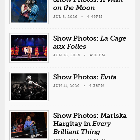
on the Moon
JUL 8, 2026 • 4:49PM
Show Photos:
La Cage
aux Folles
JUN 18, 2026 • 4:02PM
Show Photos:
Evita
JUN 11, 2026 • 4:38PM
Show Photos: Mariska
Hargitay in
Every
Brilliant Thing