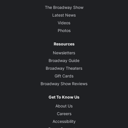
The Broadway Show
Latest News
Videos
Photos
Resources
Newsletters
Broadway Guide
Broadway Theaters
Gift Cards
Broadway Show Reviews
Get To Know Us
About Us
Careers
Accessibility