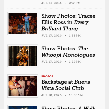
JUL 14, 2026 • 2:31PM
Show Photos: Tracee
Ellis Ross in
Every
Brilliant Thing
JUL 13, 2026 • 1:38PM
Show Photos:
The
Whoopi Monologues
JUL 13, 2026 • 1:26PM
PHOTOS
Backstage at
Buena
Vista Social Club
JUL 10, 2026 • 10:00AM
Show Photos:
A Walk