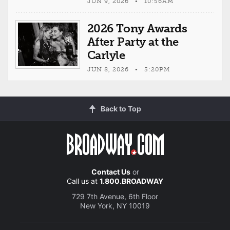
JUN 9, 2026 • 10:56AM
2026 Tony Awards
After Party at the
Carlyle
JUN 8, 2026 • 5:20PM
Back to Top
Contact Us
or
Call us at
1.800.BROADWAY
729 7th Avenue, 6th Floor
New York, NY 10019