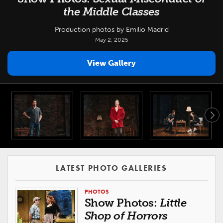
the Middle Classes
Production photos by Emilio Madrid
May 2, 2025
View Gallery
LATEST PHOTO GALLERIES
PHOTOS
Show Photos:
Little
Shop of Horrors