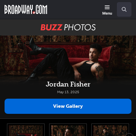
Skip
Navigation
Search
to
main
Menu
content
BUZZ
Photos
Jordan Fisher
May 13, 2025
View Gallery