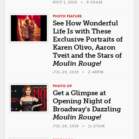
NOV 1, 2019 • 9:55AM
PHOTO FEATURE
See How Wonderful
Life Is with These
Exclusive Portraits of
Karen Olivo, Aaron
Tveit and the Stars of
Moulin Rouge!
JUL 29, 2019 • 2:48PM
PHOTO OP
Get a Glimpse at
Opening Night of
Broadway's Dazzling
Moulin Rouge!
JUL 26, 2019 • 11:27AM