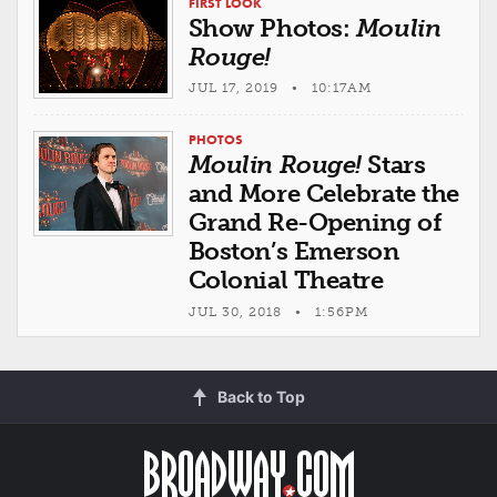
FIRST LOOK
Show Photos:
Moulin
Rouge!
JUL 17, 2019 • 10:17AM
PHOTOS
Moulin Rouge!
Stars
and More Celebrate the
Grand Re-Opening of
Boston’s Emerson
Colonial Theatre
JUL 30, 2018 • 1:56PM
Back to Top