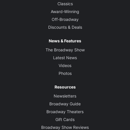
Classics
Award-Winning
Off-Broadway
Discounts & Deals
News & Features
The Broadway Show
Latest News
Videos
Photos
Resources
Newsletters
Broadway Guide
Broadway Theaters
Gift Cards
Broadway Show Reviews