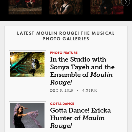
LATEST MOULIN ROUGE! THE MUSICAL
PHOTO GALLERIES
PHOTO FEATURE
In the Studio with
Sonya Tayeh and the
Ensemble of
Moulin
Rouge!
DEC 5, 2019 • 4:38PM
GOTTA DANCE
Gotta Dance! Ericka
Hunter of
Moulin
Rouge!