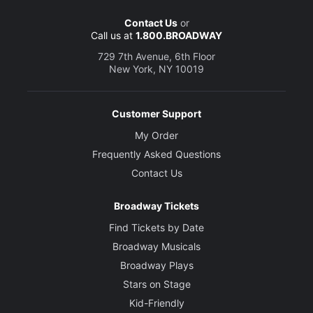
Contact Us
or
Call us at
1.800.BROADWAY
729 7th Avenue, 6th Floor
New York, NY 10019
Customer Support
My Order
Frequently Asked Questions
Contact Us
Broadway Tickets
Find Tickets by Date
Broadway Musicals
Broadway Plays
Stars on Stage
Kid-Friendly