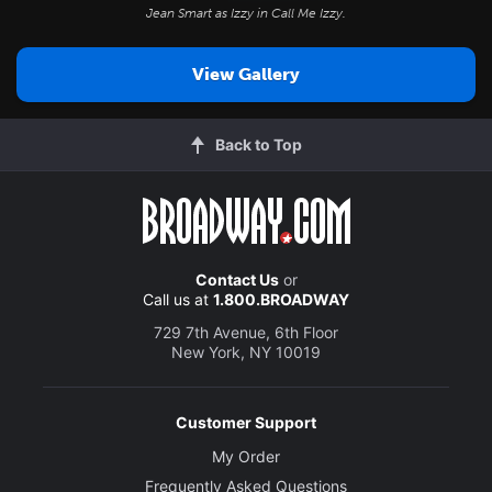
Jean Smart as Izzy in
Call Me Izzy
.
View Gallery
Back to Top
Contact Us
or
Call us at
1.800.BROADWAY
729 7th Avenue, 6th Floor
New York, NY 10019
Customer Support
My Order
Frequently Asked Questions