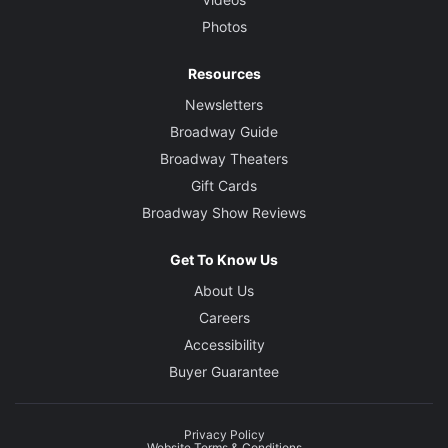
Photos
Resources
Newsletters
Broadway Guide
Broadway Theaters
Gift Cards
Broadway Show Reviews
Get To Know Us
About Us
Careers
Accessibility
Buyer Guarantee
Privacy Policy
Website Terms & Conditions