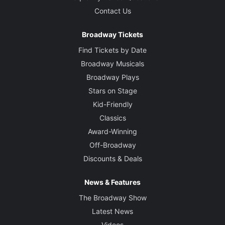
Contact Us
Broadway Tickets
Find Tickets by Date
Broadway Musicals
Broadway Plays
Stars on Stage
Kid-Friendly
Classics
Award-Winning
Off-Broadway
Discounts & Deals
News & Features
The Broadway Show
Latest News
Videos