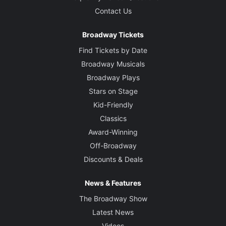
Contact Us
Broadway Tickets
Find Tickets by Date
Broadway Musicals
Broadway Plays
Stars on Stage
Kid-Friendly
Classics
Award-Winning
Off-Broadway
Discounts & Deals
News & Features
The Broadway Show
Latest News
Videos