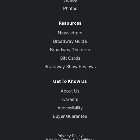
Photos
Resources
Newsletters
Broadway Guide
Broadway Theaters
Gift Cards
Broadway Show Reviews
Get To Know Us
About Us
Careers
Accessibility
Buyer Guarantee
Privacy Policy
Website Terms & Conditions