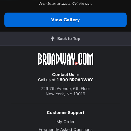
Jean Smart as Izzy in
Call Me Izzy
.
View Gallery
Back to Top
Contact Us
or
Call us at
1.800.BROADWAY
729 7th Avenue, 6th Floor
New York, NY 10019
Customer Support
My Order
Frequently Asked Questions