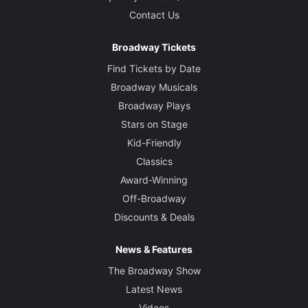
Contact Us
Broadway Tickets
Find Tickets by Date
Broadway Musicals
Broadway Plays
Stars on Stage
Kid-Friendly
Classics
Award-Winning
Off-Broadway
Discounts & Deals
News & Features
The Broadway Show
Latest News
Videos