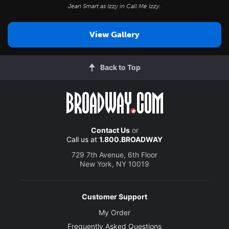
Jean Smart as Izzy in
Call Me Izzy
.
View Gallery
Back to Top
Contact Us
or
Call us at
1.800.BROADWAY
729 7th Avenue, 6th Floor
New York, NY 10019
Customer Support
My Order
Frequently Asked Questions