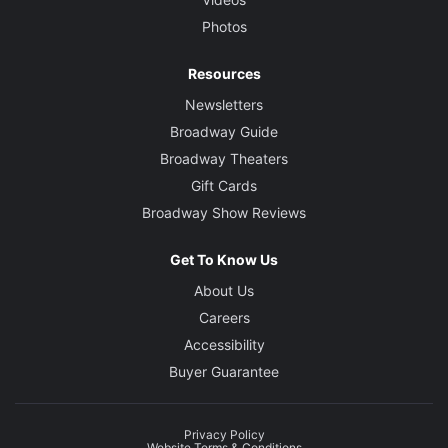
Photos
Resources
Newsletters
Broadway Guide
Broadway Theaters
Gift Cards
Broadway Show Reviews
Get To Know Us
About Us
Careers
Accessibility
Buyer Guarantee
Privacy Policy
Website Terms & Conditions