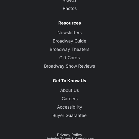
Photos
Resources
Newsletters
Broadway Guide
Broadway Theaters
Gift Cards
Broadway Show Reviews
Get To Know Us
About Us
Careers
Accessibility
Buyer Guarantee
Privacy Policy
Website Terms & Conditions