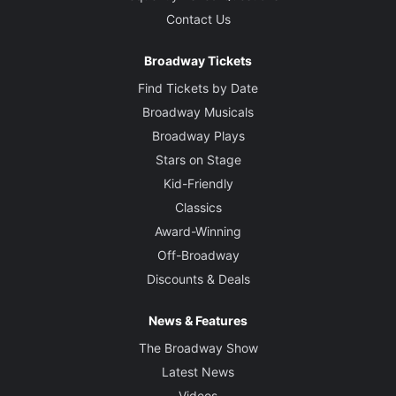
Contact Us
Broadway Tickets
Find Tickets by Date
Broadway Musicals
Broadway Plays
Stars on Stage
Kid-Friendly
Classics
Award-Winning
Off-Broadway
Discounts & Deals
News & Features
The Broadway Show
Latest News
Videos