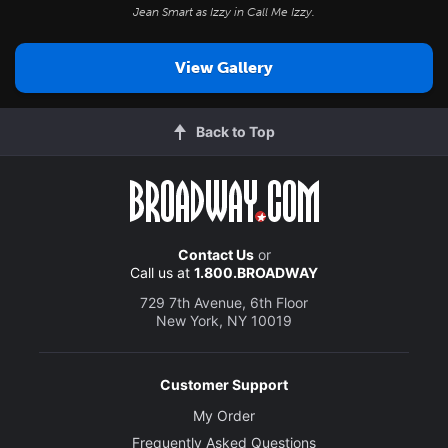
Jean Smart as Izzy in
Call Me Izzy
.
View Gallery
Back to Top
Contact Us
or
Call us at
1.800.BROADWAY
729 7th Avenue, 6th Floor
New York, NY 10019
Customer Support
My Order
Frequently Asked Questions