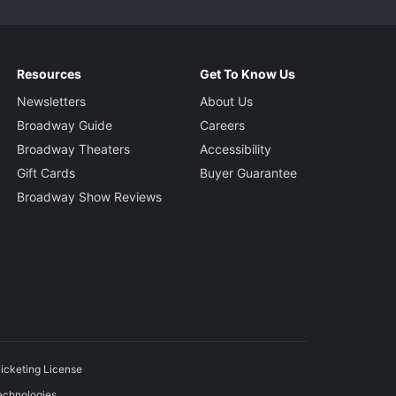
Resources
Get To Know Us
Newsletters
About Us
Broadway Guide
Careers
Broadway Theaters
Accessibility
Gift Cards
Buyer Guarantee
Broadway Show Reviews
icketing License
echnologies.