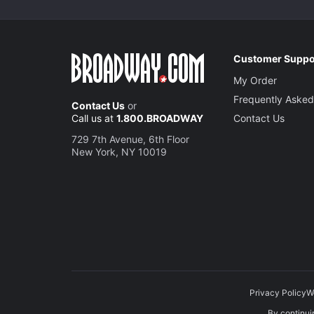
Customer Suppo
My Order
Frequently Asked
Contact Us
or
Call us at
1.800.BROADWAY
Contact Us
729 7th Avenue, 6th Floor
New York, NY 10019
Privacy Policy
W
By continuin