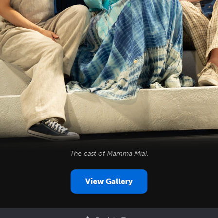
The cast of
Mamma Mia!
.
View Gallery