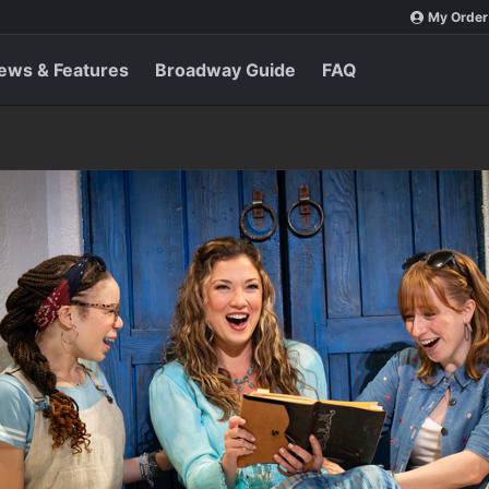
My Order
ews & Features
Broadway Guide
FAQ