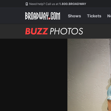
Skip
Navigation
Need help? Call us at
1.800.BROADWAY
to
main
content
Shows
Tickets
N
BUZZ
Photos