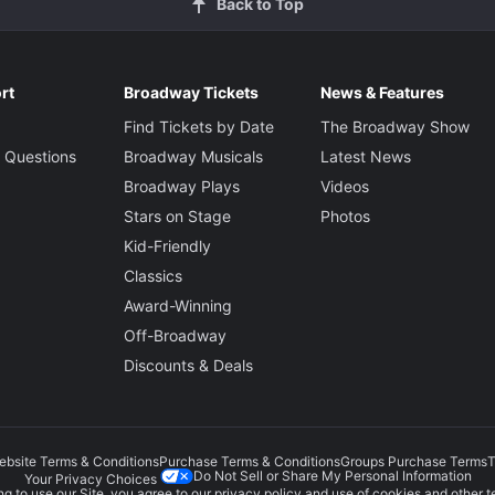
Back to Top
rt
Broadway Tickets
News & Features
Find Tickets by Date
The Broadway Show
 Questions
Broadway Musicals
Latest News
Broadway Plays
Videos
Stars on Stage
Photos
Kid-Friendly
Classics
Award-Winning
Off-Broadway
Discounts & Deals
ebsite Terms & Conditions
Purchase Terms & Conditions
Groups Purchase Terms
T
Do Not Sell or Share My Personal Information
Your Privacy Choices
g to use our Site, you agree to our
privacy policy
and use of cookies and other t