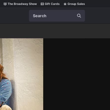
The Broadway Show
Gift Cards
Group Sales
Search