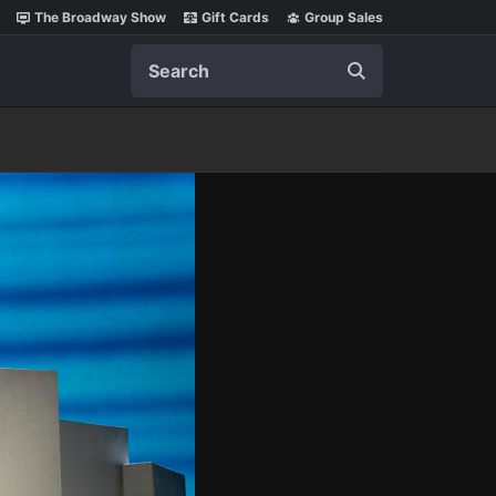
The Broadway Show
Gift Cards
Group Sales
Search