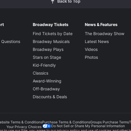
Back to Top
rt
Broadway Tickets
News & Features
Find Tickets by Date
The Broadway Show
 Questions
Broadway Musicals
Latest News
Broadway Plays
Videos
Stars on Stage
Photos
Kid-Friendly
Classics
Award-Winning
Off-Broadway
Discounts & Deals
ebsite Terms & Conditions
Purchase Terms & Conditions
Groups Purchase Terms
T
Do Not Sell or Share My Personal Information
Your Privacy Choices
g to use our Site, you agree to our
privacy policy
and use of cookies and other t