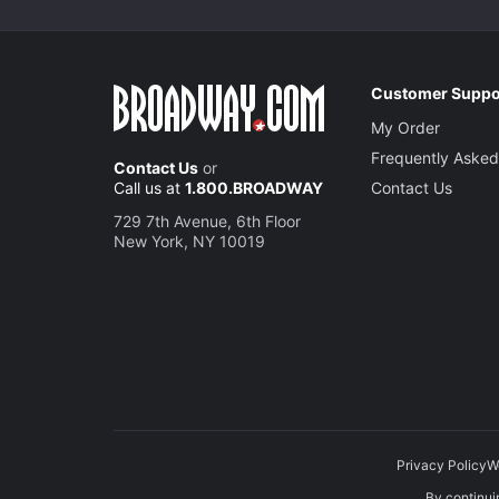
Customer Suppo
My Order
Frequently Asked
Contact Us
or
Call us at
1.800.BROADWAY
Contact Us
729 7th Avenue, 6th Floor
New York, NY 10019
Privacy Policy
W
By continuin