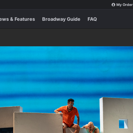
My Order
ews & Features
Broadway Guide
FAQ