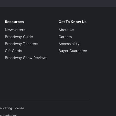
Resources
Get To Know Us
Newsletters
About Us
Broadway Guide
Careers
Broadway Theaters
Accessibility
Gift Cards
Buyer Guarantee
Broadway Show Reviews
icketing License
echnologies.