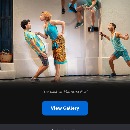
The cast of
Mamma Mia!
.
View Gallery