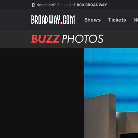
Skip
Navigation
Need help? Call us at
1.800.BROADWAY
to
main
content
Shows
Tickets
N
BUZZ
Photos