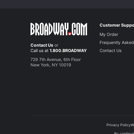
Customer Suppo
My Order
Frequently Asked
Contact Us
or
Call us at
1.800.BROADWAY
Contact Us
729 7th Avenue, 6th Floor
New York, NY 10019
Privacy Policy
W
By continuin