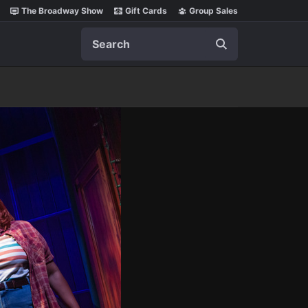
The Broadway Show
Gift Cards
Group Sales
Search