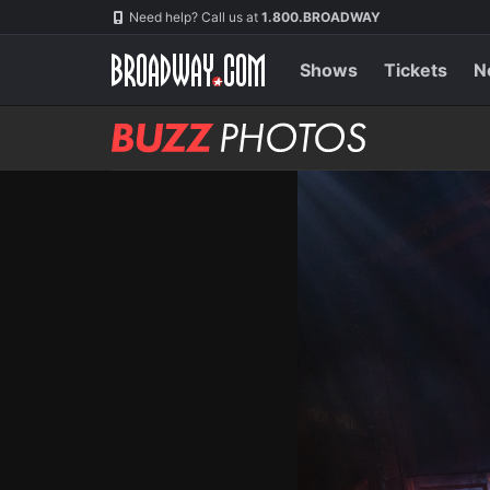
Skip
Navigation
Need help? Call us at
1.800.BROADWAY
to
main
content
Shows
Tickets
N
BUZZ
Photos