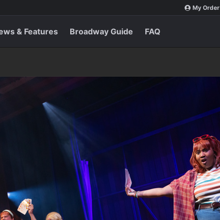
My Order
ews & Features
Broadway Guide
FAQ