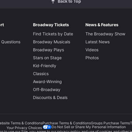
Back to Top
rt
Broadway Tickets
News & Features
Find Tickets by Date
The Broadway Show
 Questions
Broadway Musicals
Latest News
Broadway Plays
Videos
Stars on Stage
Photos
Kid-Friendly
Classics
Award-Winning
Off-Broadway
Discounts & Deals
ebsite Terms & Conditions
Purchase Terms & Conditions
Groups Purchase Terms
T
Do Not Sell or Share My Personal Information
Your Privacy Choices
g to use our Site, you agree to our
privacy policy
and use of cookies and other t