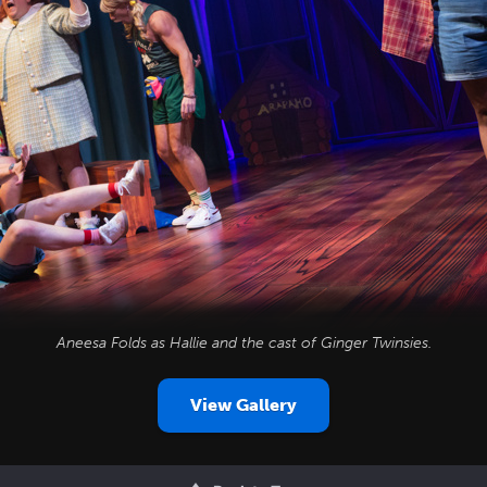
Aneesa Folds as Hallie and the cast of
Ginger Twinsies
.
View Gallery