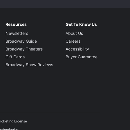
Resources
Get To Know Us
Newsletters
About Us
Broadway Guide
Careers
Broadway Theaters
Accessibility
Gift Cards
Buyer Guarantee
Broadway Show Reviews
icketing License
echnologies.