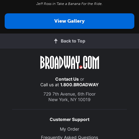
Jeff Ross in
Take a Banana For the Ride
.
View Gallery
Back to Top
Contact Us
or
Call us at
1.800.BROADWAY
729 7th Avenue, 6th Floor
New York, NY 10019
Customer Support
My Order
Frequently Asked Questions