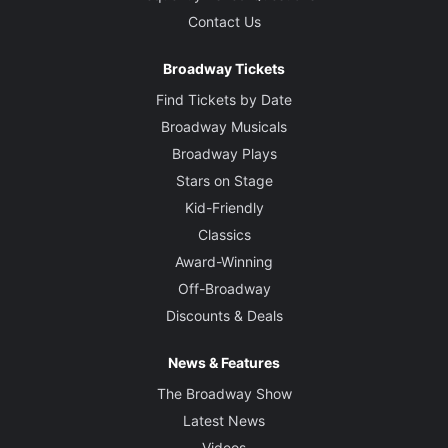
Contact Us
Broadway Tickets
Find Tickets by Date
Broadway Musicals
Broadway Plays
Stars on Stage
Kid-Friendly
Classics
Award-Winning
Off-Broadway
Discounts & Deals
News & Features
The Broadway Show
Latest News
Videos