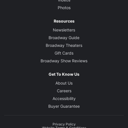
Photos
Resources
Newsletters
Broadway Guide
Broadway Theaters
Gift Cards
Broadway Show Reviews
Get To Know Us
About Us
Careers
Accessibility
Buyer Guarantee
Privacy Policy
Website Terms & Conditions