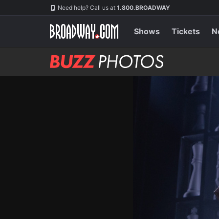
Skip
Navigation
Need help? Call us at
1.800.BROADWAY
to
main
content
Shows
Tickets
N
BUZZ
Photos