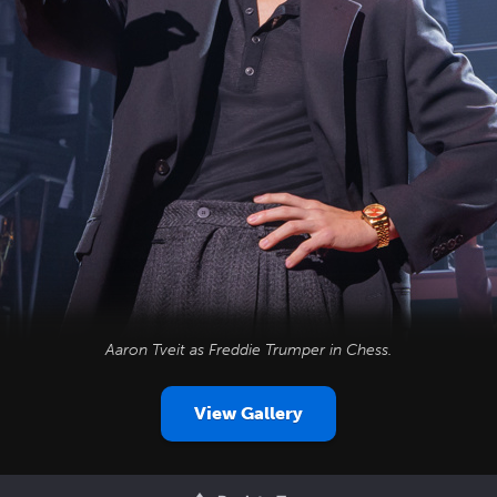
Aaron Tveit as Freddie Trumper in
Chess
.
View Gallery