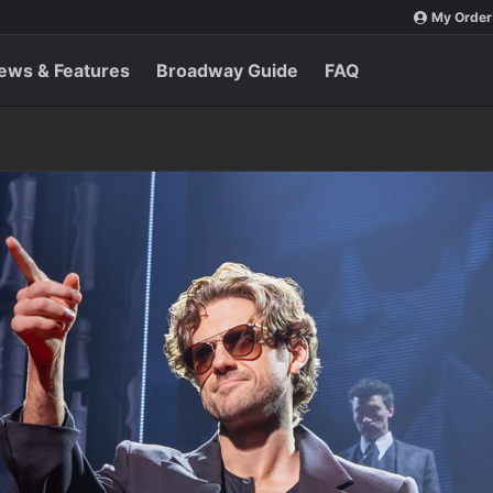
My Order
ews & Features
Broadway Guide
FAQ