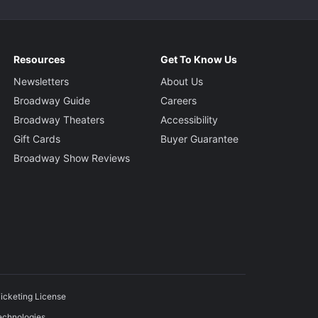
Resources
Get To Know Us
Newsletters
About Us
Broadway Guide
Careers
Broadway Theaters
Accessibility
Gift Cards
Buyer Guarantee
Broadway Show Reviews
icketing License
echnologies.