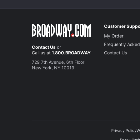
Customer Suppo
My Order
Frequently Asked
Contact Us
or
Call us at
1.800.BROADWAY
Contact Us
729 7th Avenue, 6th Floor
New York, NY 10019
Privacy Policy
W
By continuin