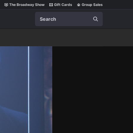
The Broadway Show
Gift Cards
Group Sales
Search