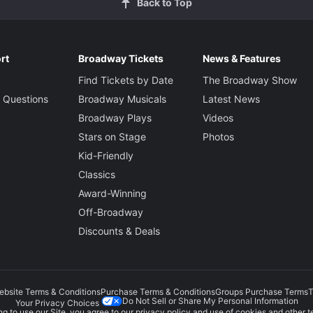
Back to Top
rt
Broadway Tickets
News & Features
Find Tickets by Date
The Broadway Show
 Questions
Broadway Musicals
Latest News
Broadway Plays
Videos
Stars on Stage
Photos
Kid-Friendly
Classics
Award-Winning
Off-Broadway
Discounts & Deals
ebsite Terms & Conditions
Purchase Terms & Conditions
Groups Purchase Terms
T
Do Not Sell or Share My Personal Information
Your Privacy Choices
g to use our Site, you agree to our
privacy policy
and use of cookies and other t