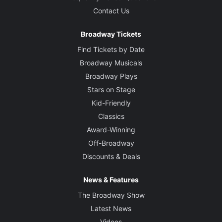
Contact Us
Broadway Tickets
Find Tickets by Date
Broadway Musicals
Broadway Plays
Stars on Stage
Kid-Friendly
Classics
Award-Winning
Off-Broadway
Discounts & Deals
News & Features
The Broadway Show
Latest News
Videos