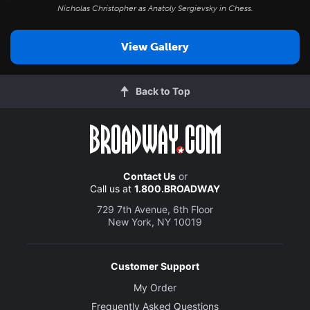
Nicholas Christopher as Anatoly Sergievsky in
Chess
.
View Gallery
Back to Top
Contact Us
or
Call us at
1.800.BROADWAY
729 7th Avenue, 6th Floor
New York, NY 10019
Customer Support
My Order
Frequently Asked Questions