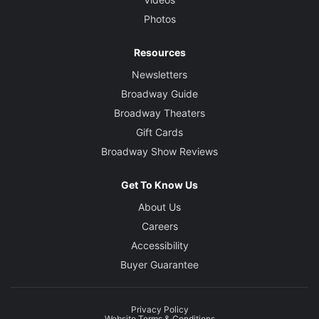
Photos
Resources
Newsletters
Broadway Guide
Broadway Theaters
Gift Cards
Broadway Show Reviews
Get To Know Us
About Us
Careers
Accessibility
Buyer Guarantee
Privacy Policy
Website Terms & Conditions