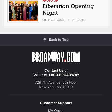
PHOTO OP
Liberation
Opening
Night
OCT 29, 2025 • 2:20PM
Back to Top
Contact Us
or
Call us at
1.800.BROADWAY
729 7th Avenue, 6th Floor
New York, NY 10019
Customer Support
My Order