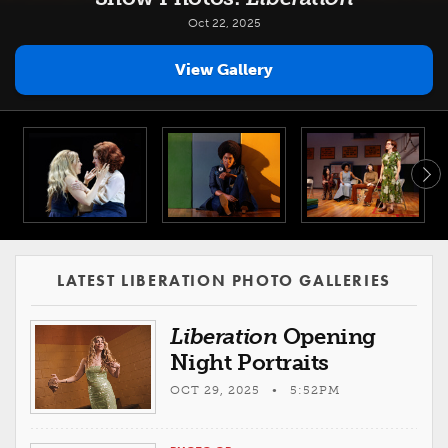
Oct 22, 2025
View Gallery
LATEST LIBERATION PHOTO GALLERIES
Liberation
Opening
Night Portraits
OCT 29, 2025 • 5:52PM