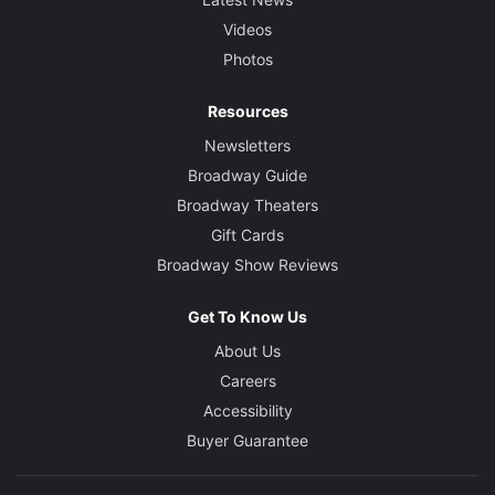
Videos
Photos
Resources
Newsletters
Broadway Guide
Broadway Theaters
Gift Cards
Broadway Show Reviews
Get To Know Us
About Us
Careers
Accessibility
Buyer Guarantee