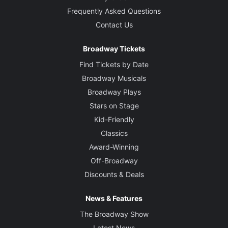
Frequently Asked Questions
Contact Us
Broadway Tickets
Find Tickets by Date
Broadway Musicals
Broadway Plays
Stars on Stage
Kid-Friendly
Classics
Award-Winning
Off-Broadway
Discounts & Deals
News & Features
The Broadway Show
Latest News