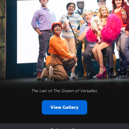
The cast of
The Queen of Versailles
.
View Gallery