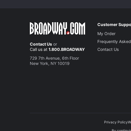
Customer Suppo
My Order
Frequently Asked
Contact Us
or
Call us at
1.800.BROADWAY
Contact Us
729 7th Avenue, 6th Floor
New York, NY 10019
Privacy Policy
W
By continuin