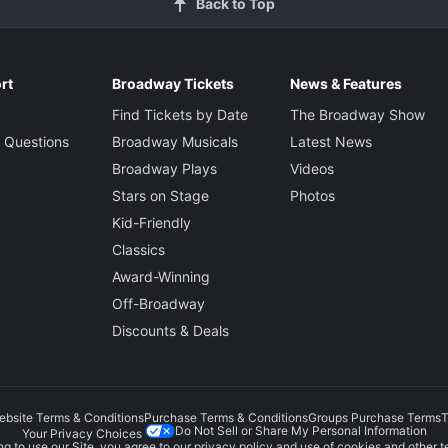
Back to Top
rt
Broadway Tickets
News & Features
Find Tickets by Date
The Broadway Show
 Questions
Broadway Musicals
Latest News
Broadway Plays
Videos
Stars on Stage
Photos
Kid-Friendly
Classics
Award-Winning
Off-Broadway
Discounts & Deals
ebsite Terms & Conditions
Purchase Terms & Conditions
Groups Purchase Terms
T
Do Not Sell or Share My Personal Information
Your Privacy Choices
g to use our Site, you agree to our
privacy policy
and use of cookies and other t