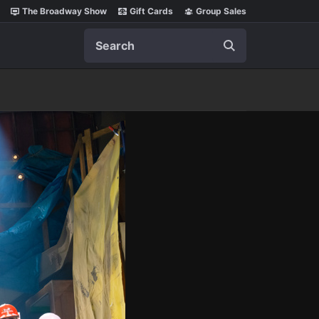
The Broadway Show
Gift Cards
Group Sales
Search