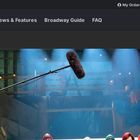
My Order
ews & Features
Broadway Guide
FAQ