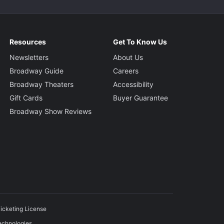
Resources
Get To Know Us
Newsletters
About Us
Broadway Guide
Careers
Broadway Theaters
Accessibility
Gift Cards
Buyer Guarantee
Broadway Show Reviews
icketing License
echnologies.