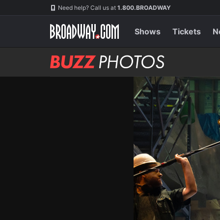
Skip
Navigation
Need help? Call us at
1.800.BROADWAY
to
main
content
Shows
Tickets
N
BUZZ
Photos