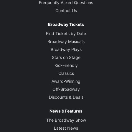
Frequently Asked Questions
Contact Us
Broadway Tickets
Find Tickets by Date
Broadway Musicals
Broadway Plays
Stars on Stage
Kid-Friendly
Classics
Award-Winning
Off-Broadway
Discounts & Deals
News & Features
The Broadway Show
Latest News