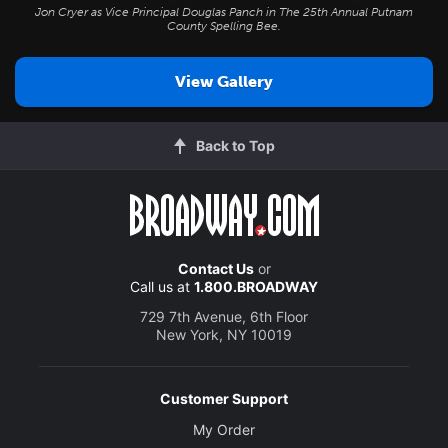
Jon Cryer as Vice Principal Douglas Panch in
The 25th Annual Putnam
County Spelling Bee
.
View Gallery
Back to Top
Contact Us
or
Call us at
1.800.BROADWAY
729 7th Avenue, 6th Floor
New York, NY 10019
Customer Support
My Order