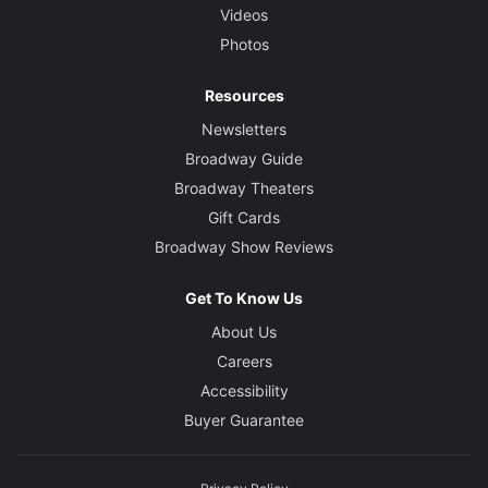
Videos
Photos
Resources
Newsletters
Broadway Guide
Broadway Theaters
Gift Cards
Broadway Show Reviews
Get To Know Us
About Us
Careers
Accessibility
Buyer Guarantee