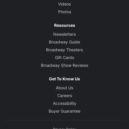
Videos
Photos
Resources
Newsletters
Broadway Guide
Broadway Theaters
Gift Cards
Broadway Show Reviews
Get To Know Us
About Us
Careers
Accessibility
Buyer Guarantee