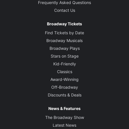
Frequently Asked Questions
Contact Us
Broadway Tickets
Find Tickets by Date
Broadway Musicals
Broadway Plays
Stars on Stage
Kid-Friendly
Classics
Award-Winning
Off-Broadway
Discounts & Deals
News & Features
The Broadway Show
Latest News