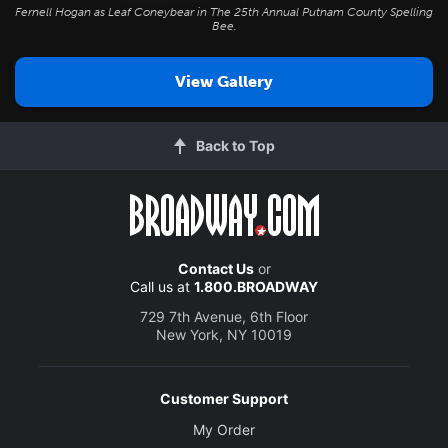
Fernell Hogan as Leaf Coneybear in
The 25th Annual Putnam County Spelling
Bee
.
View Gallery
Back to Top
Contact Us
or
Call us at
1.800.BROADWAY
729 7th Avenue, 6th Floor
New York, NY 10019
Customer Support
My Order