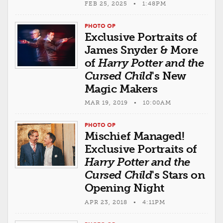
FEB 25, 2025 • 1:48PM
PHOTO OP
Exclusive Portraits of
James Snyder & More
of
Harry Potter and the
Cursed Child
's New
Magic Makers
MAR 19, 2019 • 10:00AM
PHOTO OP
Mischief Managed!
Exclusive Portraits of
Harry Potter and the
Cursed Child
's Stars on
Opening Night
APR 23, 2018 • 4:11PM