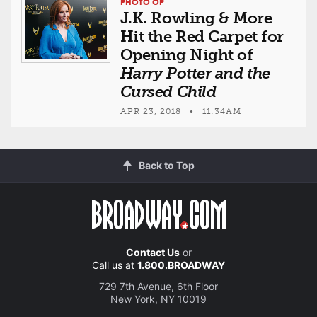
PHOTO OP
J.K. Rowling & More
Hit the Red Carpet for
Opening Night of
Harry Potter and the
Cursed Child
APR 23, 2018 • 11:34AM
Back to Top
Contact Us
or
Call us at
1.800.BROADWAY
729 7th Avenue, 6th Floor
New York, NY 10019