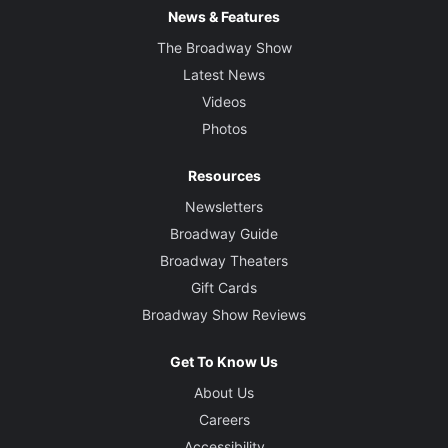
News & Features
The Broadway Show
Latest News
Videos
Photos
Resources
Newsletters
Broadway Guide
Broadway Theaters
Gift Cards
Broadway Show Reviews
Get To Know Us
About Us
Careers
Accessibility