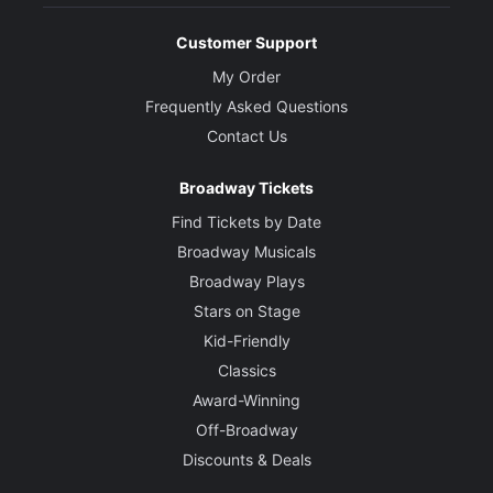
Customer Support
My Order
Frequently Asked Questions
Contact Us
Broadway Tickets
Find Tickets by Date
Broadway Musicals
Broadway Plays
Stars on Stage
Kid-Friendly
Classics
Award-Winning
Off-Broadway
Discounts & Deals