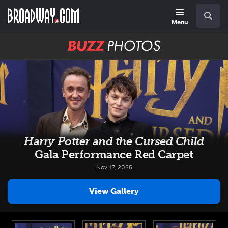
Skip
Navigation
Search
to
main
Menu
content
BUZZ
Photos
Harry Potter and the Cursed Child
Gala Performance Red Carpet
Nov 17, 2025
View Gallery