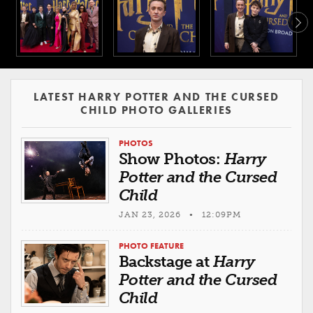
LATEST HARRY POTTER AND THE CURSED
CHILD PHOTO GALLERIES
PHOTOS
Show Photos:
Harry
Potter and the Cursed
Child
JAN 23, 2026 • 12:09PM
PHOTO FEATURE
Backstage at
Harry
Potter and the Cursed
Child