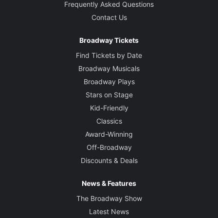
Frequently Asked Questions
Contact Us
Broadway Tickets
Find Tickets by Date
Broadway Musicals
Broadway Plays
Stars on Stage
Kid-Friendly
Classics
Award-Winning
Off-Broadway
Discounts & Deals
News & Features
The Broadway Show
Latest News