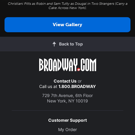
Christiani Pitts as Robin and Sam Tutty as Dougal in
Two Strangers (Carry a
Cake Across New York
).
View Gallery
Back to Top
Contact Us
or
Call us at
1.800.BROADWAY
729 7th Avenue, 6th Floor
New York, NY 10019
Customer Support
My Order