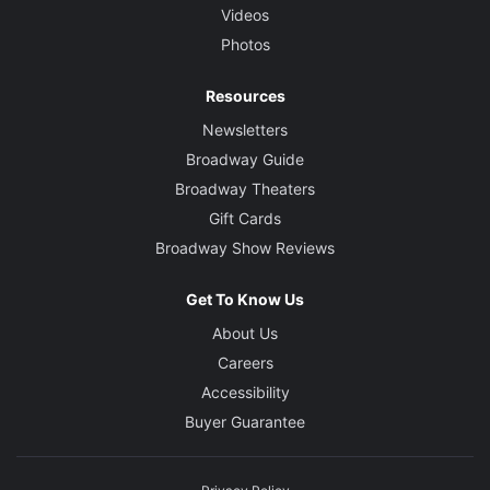
Videos
Photos
Resources
Newsletters
Broadway Guide
Broadway Theaters
Gift Cards
Broadway Show Reviews
Get To Know Us
About Us
Careers
Accessibility
Buyer Guarantee