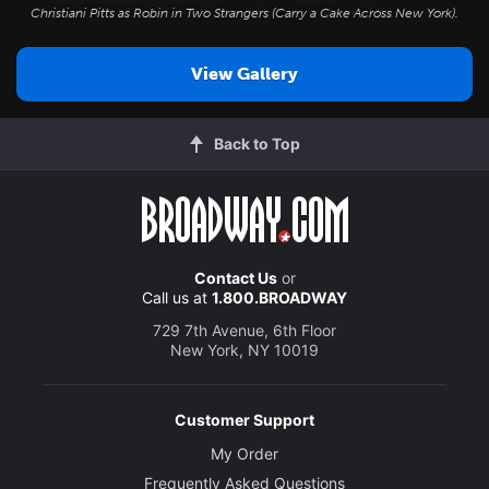
Christiani Pitts as Robin in
Two Strangers (Carry a Cake Across New York)
.
View Gallery
Back to Top
Contact Us
or
Call us at
1.800.BROADWAY
729 7th Avenue, 6th Floor
New York, NY 10019
Customer Support
My Order
Frequently Asked Questions