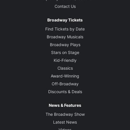
Contact Us
Broadway Tickets
Find Tickets by Date
Broadway Musicals
Broadway Plays
Stars on Stage
Kid-Friendly
Classics
Award-Winning
Off-Broadway
Discounts & Deals
News & Features
The Broadway Show
Latest News
Videos