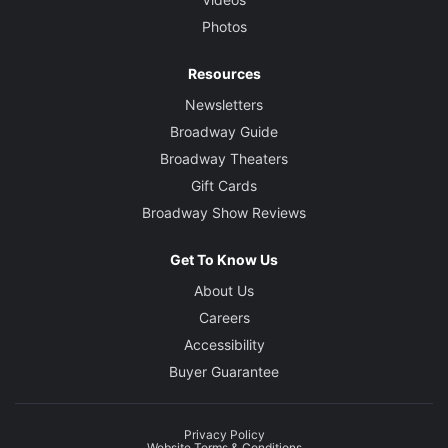
Photos
Resources
Newsletters
Broadway Guide
Broadway Theaters
Gift Cards
Broadway Show Reviews
Get To Know Us
About Us
Careers
Accessibility
Buyer Guarantee
Privacy Policy
Website Terms & Conditions