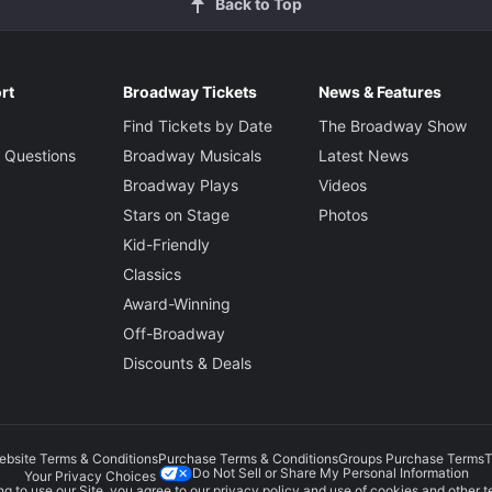
Back to Top
rt
Broadway Tickets
News & Features
Find Tickets by Date
The Broadway Show
 Questions
Broadway Musicals
Latest News
Broadway Plays
Videos
Stars on Stage
Photos
Kid-Friendly
Classics
Award-Winning
Off-Broadway
Discounts & Deals
ebsite Terms & Conditions
Purchase Terms & Conditions
Groups Purchase Terms
T
Do Not Sell or Share My Personal Information
Your Privacy Choices
g to use our Site, you agree to our
privacy policy
and use of cookies and other t