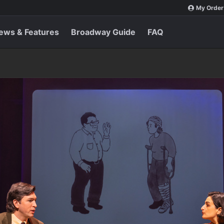
My Order
ews & Features
Broadway Guide
FAQ