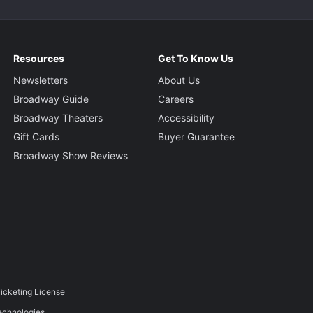
Resources
Get To Know Us
Newsletters
About Us
Broadway Guide
Careers
Broadway Theaters
Accessibility
Gift Cards
Buyer Guarantee
Broadway Show Reviews
icketing License
echnologies.