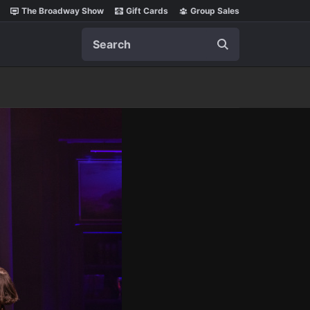
The Broadway Show
Gift Cards
Group Sales
Search