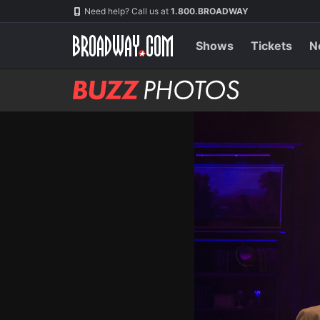
Skip
Navigation
Need help? Call us at
1.800.BROADWAY
to
main
content
Shows
Tickets
N
BUZZ
Photos