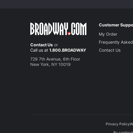
Customer Suppo
My Order
Frequently Asked
Contact Us
or
Call us at
1.800.BROADWAY
Contact Us
729 7th Avenue, 6th Floor
New York, NY 10019
Privacy Policy
W
By continuin