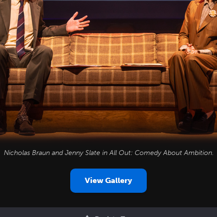
Nicholas Braun and Jenny Slate in
All Out: Comedy About Ambition
.
View Gallery