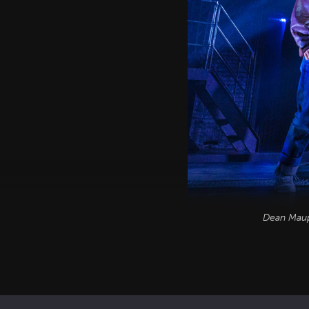
Dean Maupi