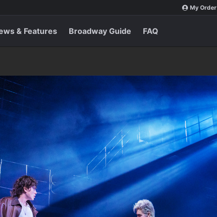
My Order
ews & Features
Broadway Guide
FAQ