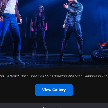
n, LJ Benet, Brian Flores, Ali Louis Bourzgui and Sean Grandillo in
The
View Gallery