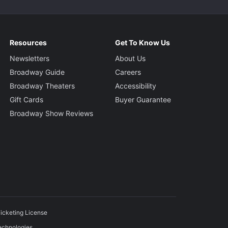
Resources
Get To Know Us
Newsletters
About Us
Broadway Guide
Careers
Broadway Theaters
Accessibility
Gift Cards
Buyer Guarantee
Broadway Show Reviews
icketing License
echnologies.