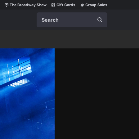
The Broadway Show
Gift Cards
Group Sales
Search