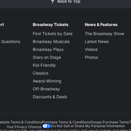
Back to Top
rt
Broadway Tickets
News & Features
Find Tickets by Date
The Broadway Show
 Questions
Broadway Musicals
Latest News
Broadway Plays
Videos
Stars on Stage
Photos
Kid-Friendly
Classics
Award-Winning
Off-Broadway
Discounts & Deals
ebsite Terms & Conditions
Purchase Terms & Conditions
Groups Purchase Terms
T
Do Not Sell or Share My Personal Information
Your Privacy Choices
g to use our Site, you agree to our
privacy policy
and use of cookies and other t