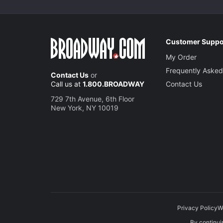
Customer Suppo
My Order
Frequently Asked
Contact Us
or
Call us at
1.800.BROADWAY
Contact Us
729 7th Avenue, 6th Floor
New York, NY 10019
Privacy Policy
W
By continuin