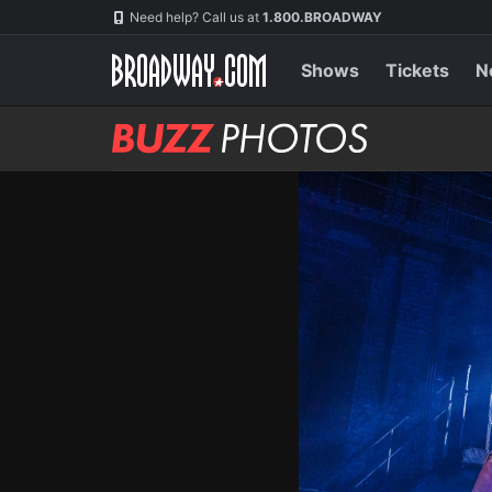
Skip
Navigation
Need help? Call us at
1.800.BROADWAY
to
main
content
Shows
Tickets
N
BUZZ
Photos