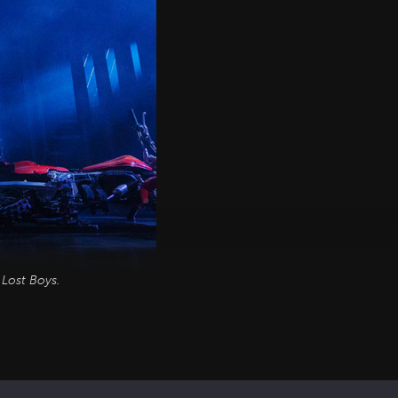
 Lost Boys
.