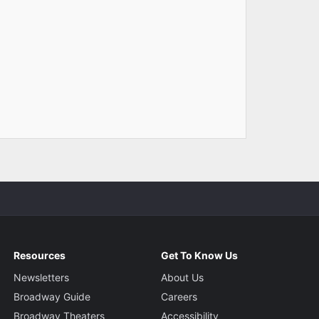
Resources
Get To Know Us
Newsletters
About Us
Broadway Guide
Careers
Broadway Theaters
Accessibility