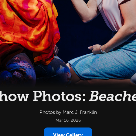
how Photos:
Beach
Photos by Marc J. Franklin
Mar 16, 2026
View Gallery