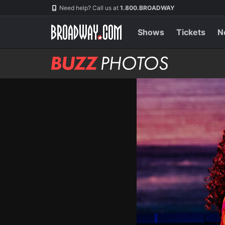
Skip
Navigation
Need help? Call us at
1.800.BROADWAY
to
main
content
Shows
Tickets
N
BUZZ
Photos