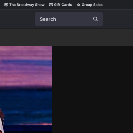
The Broadway Show
Gift Cards
Group Sales
Search