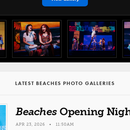
LATEST BEACHES PHOTO GALLERIES
Beaches
Opening Nigh
APR 23, 2026 • 11:50AM