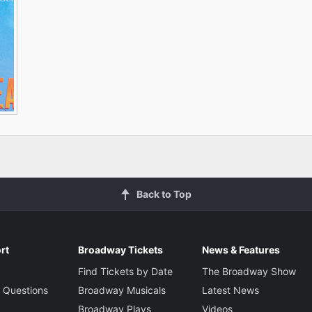
Back to Top
rt
Broadway Tickets
News & Features
Find Tickets by Date
The Broadway Show
 Questions
Broadway Musicals
Latest News
Broadway Plays
Videos