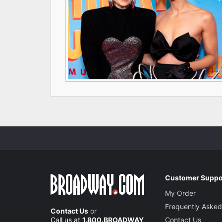
Customer Suppo
My Order
Frequently Asked
Contact Us
or
Call us at
1.800.BROADWAY
Contact Us