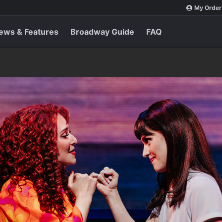
My Order
ews & Features
Broadway Guide
FAQ