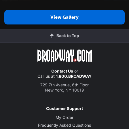
View Gallery
Back to Top
Contact Us
or
Call us at
1.800.BROADWAY
729 7th Avenue, 6th Floor
New York, NY 10019
Customer Support
My Order
Frequently Asked Questions