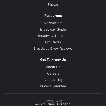
Photos
Resources
Newsletters
Broadway Guide
Broadway Theaters
Gift Cards
Broadway Show Reviews
Get To Know Us
About Us
Careers
Accessibility
Buyer Guarantee
Privacy Policy
Website Terms & Conditions