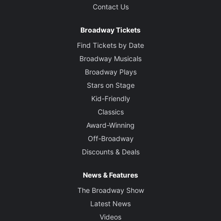
Contact Us
Broadway Tickets
Find Tickets by Date
Broadway Musicals
Broadway Plays
Stars on Stage
Kid-Friendly
Classics
Award-Winning
Off-Broadway
Discounts & Deals
News & Features
The Broadway Show
Latest News
Videos