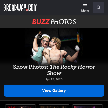
Skip
Navigation
Search
to
main
Menu
content
BUZZ
Photos
Show Photos:
The Rocky Horror
Show
Apr 22, 2026
View Gallery