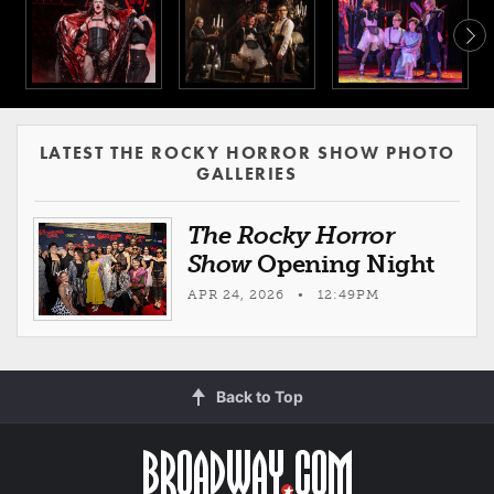
LATEST THE ROCKY HORROR SHOW PHOTO
GALLERIES
The Rocky Horror
Show
Opening Night
APR 24, 2026 • 12:49PM
Back to Top