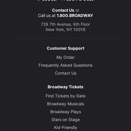
Contact Us
or
Call us at
1.800.BROADWAY
729 7th Avenue, 6th Floor
New York, NY 10019
Customer Support
My Order
Frequently Asked Questions
Contact Us
Broadway Tickets
Find Tickets by Date
Broadway Musicals
Broadway Plays
Stars on Stage
Kid-Friendly