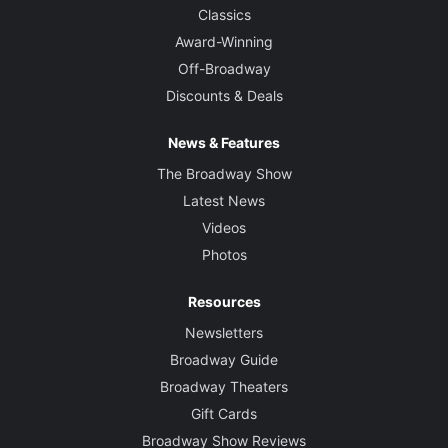
Classics
Award-Winning
Off-Broadway
Discounts & Deals
News & Features
The Broadway Show
Latest News
Videos
Photos
Resources
Newsletters
Broadway Guide
Broadway Theaters
Gift Cards
Broadway Show Reviews