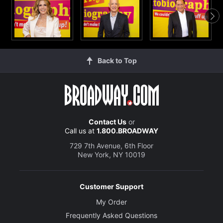
Back to Top
Contact Us
or
Call us at
1.800.BROADWAY
729 7th Avenue, 6th Floor
New York, NY 10019
Customer Support
My Order
Frequently Asked Questions