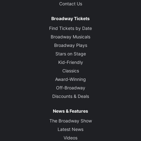
Contact Us
Broadway Tickets
Find Tickets by Date
Broadway Musicals
Broadway Plays
Stars on Stage
Kid-Friendly
Classics
Award-Winning
Off-Broadway
Discounts & Deals
News & Features
The Broadway Show
Latest News
Videos