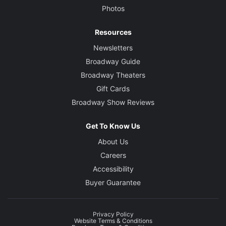
Photos
Resources
Newsletters
Broadway Guide
Broadway Theaters
Gift Cards
Broadway Show Reviews
Get To Know Us
About Us
Careers
Accessibility
Buyer Guarantee
Privacy Policy
Website Terms & Conditions