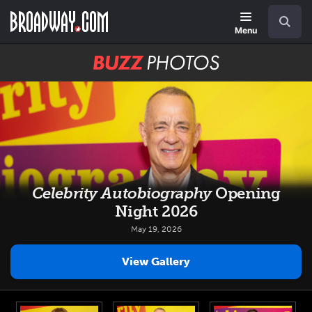
Skip
Navigation
Search
to
main
Menu
content
BUZZ
Photos
Celebrity Autobiography
Opening
Night 2026
May 19, 2026
View Gallery