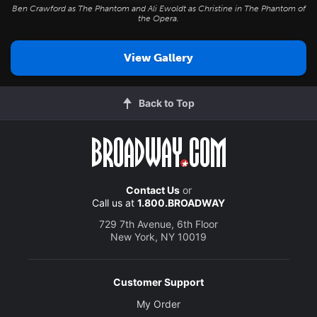
Ben Crawford as The Phantom and Ali Ewoldt as Christine in
The Phantom of
the Opera
.
View Gallery
Back to Top
Contact Us
or
Call us at
1.800.BROADWAY
729 7th Avenue, 6th Floor
New York, NY 10019
Customer Support
My Order