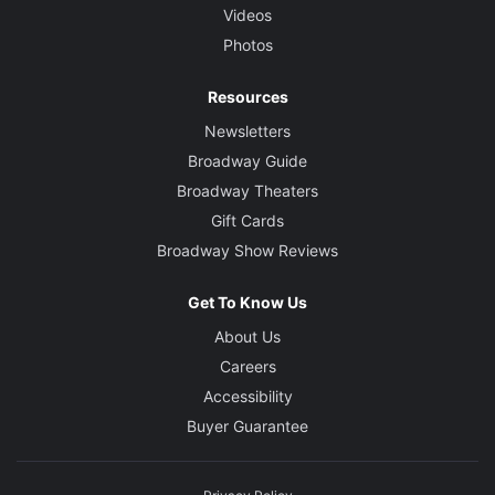
Videos
Photos
Resources
Newsletters
Broadway Guide
Broadway Theaters
Gift Cards
Broadway Show Reviews
Get To Know Us
About Us
Careers
Accessibility
Buyer Guarantee