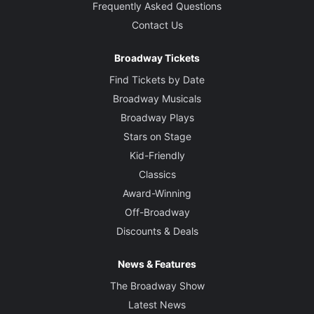
Frequently Asked Questions
Contact Us
Broadway Tickets
Find Tickets by Date
Broadway Musicals
Broadway Plays
Stars on Stage
Kid-Friendly
Classics
Award-Winning
Off-Broadway
Discounts & Deals
News & Features
The Broadway Show
Latest News