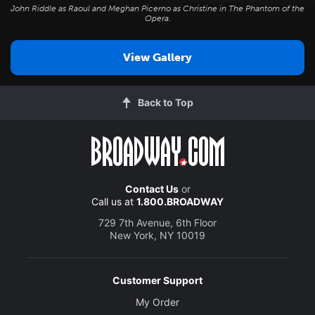
John Riddle as Raoul and Meghan Picerno as Christine in
The Phantom of the
Opera
.
View Gallery
Back to Top
Contact Us
or
Call us at
1.800.BROADWAY
729 7th Avenue, 6th Floor
New York, NY 10019
Customer Support
My Order