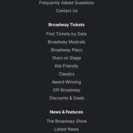
Frequently Asked Questions
Contact Us
Broadway Tickets
Find Tickets by Date
Broadway Musicals
Broadway Plays
Stars on Stage
Kid-Friendly
Classics
Award-Winning
Off-Broadway
Discounts & Deals
News & Features
The Broadway Show
Latest News