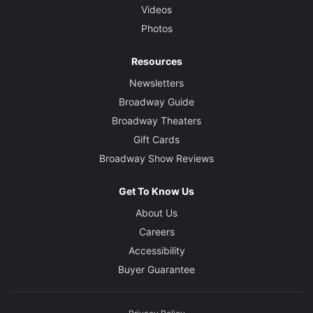
Videos
Photos
Resources
Newsletters
Broadway Guide
Broadway Theaters
Gift Cards
Broadway Show Reviews
Get To Know Us
About Us
Careers
Accessibility
Buyer Guarantee