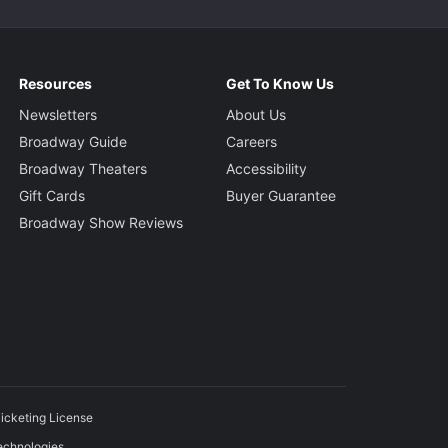
Resources
Get To Know Us
Newsletters
About Us
Broadway Guide
Careers
Broadway Theaters
Accessibility
Gift Cards
Buyer Guarantee
Broadway Show Reviews
icketing License
echnologies.