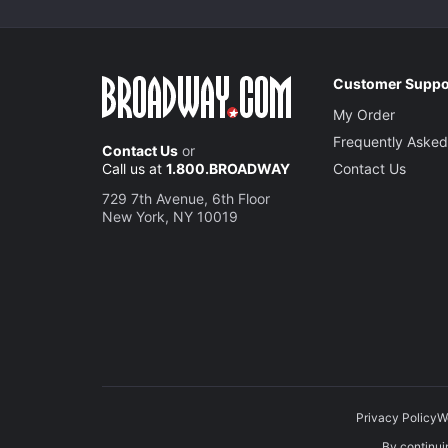
Customer Suppo
My Order
Frequently Asked
Contact Us
or
Call us at
1.800.BROADWAY
Contact Us
729 7th Avenue, 6th Floor
New York, NY 10019
Privacy Policy
W
By continuin