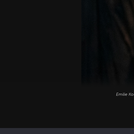
Emilie Ko