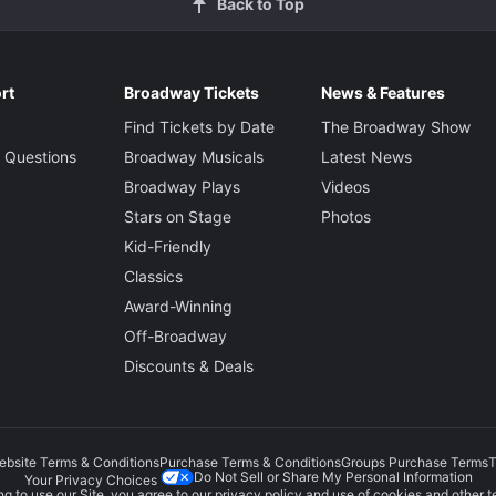
Back to Top
rt
Broadway Tickets
News & Features
Find Tickets by Date
The Broadway Show
 Questions
Broadway Musicals
Latest News
Broadway Plays
Videos
Stars on Stage
Photos
Kid-Friendly
Classics
Award-Winning
Off-Broadway
Discounts & Deals
ebsite Terms & Conditions
Purchase Terms & Conditions
Groups Purchase Terms
T
Do Not Sell or Share My Personal Information
Your Privacy Choices
g to use our Site, you agree to our
privacy policy
and use of cookies and other t