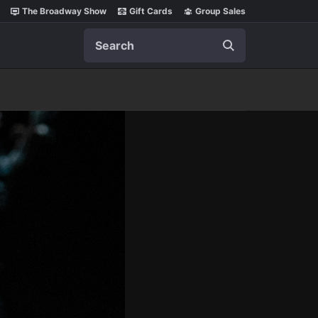
The Broadway Show
Gift Cards
Group Sales
Search