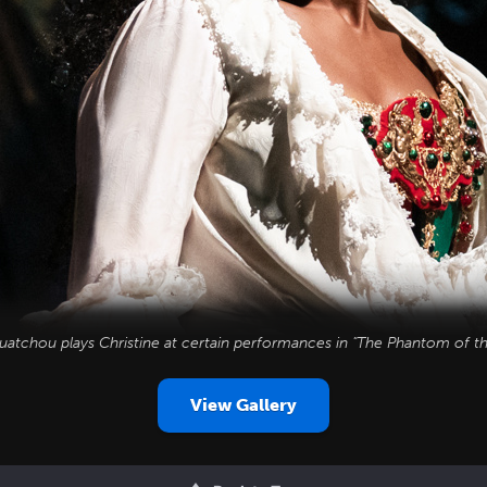
uatchou plays Christine at certain performances in "The Phantom of t
View Gallery