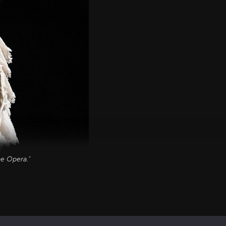
he Opera."