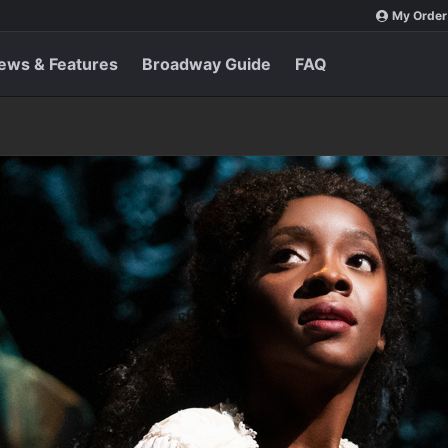
My Order
ews & Features
Broadway Guide
FAQ