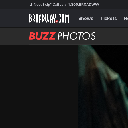
Skip
Navigation
Need help? Call us at
1.800.BROADWAY
to
main
content
Shows
Tickets
N
BUZZ
Photos