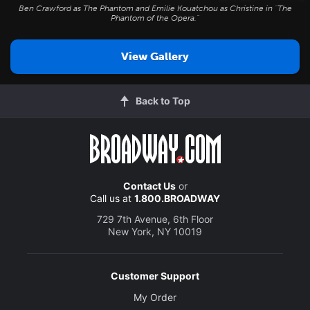
Ben Crawford as The Phantom and Emilie Kouatchou as Christine in "The
Phantom of the Opera."
View Gallery
Back to Top
Contact Us
or
Call us at
1.800.BROADWAY
729 7th Avenue, 6th Floor
New York, NY 10019
Customer Support
My Order