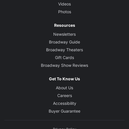
Videos
Photos
Resources
Newsletters
Broadway Guide
Broadway Theaters
Gift Cards
Broadway Show Reviews
Get To Know Us
About Us
Careers
Accessibility
Buyer Guarantee