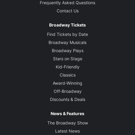
Frequently Asked Questions
Contact Us
Broadway Tickets
Find Tickets by Date
Broadway Musicals
Broadway Plays
Stars on Stage
Kid-Friendly
Classics
Award-Winning
Off-Broadway
Discounts & Deals
News & Features
The Broadway Show
Latest News