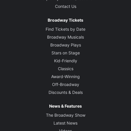
Contact Us
Broadway Tickets
Find Tickets by Date
Broadway Musicals
Broadway Plays
Stars on Stage
Kid-Friendly
Classics
Award-Winning
Off-Broadway
Discounts & Deals
News & Features
The Broadway Show
Latest News
Videos