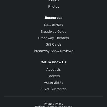
Photos
Resources
Newsletters
Broadway Guide
Broadway Theaters
Gift Cards
Broadway Show Reviews
Get To Know Us
About Us
Careers
Accessibility
Buyer Guarantee
Privacy Policy
Website Terms & Conditions