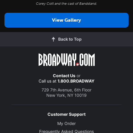
Corey Cott and the cast of
Bandstand
.
View Gallery
Back to Top
Contact Us
or
Call us at
1.800.BROADWAY
729 7th Avenue, 6th Floor
New York, NY 10019
Customer Support
My Order
Frequently Asked Questions