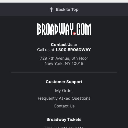
Back to Top
Contact Us
or
Call us at
1.800.BROADWAY
729 7th Avenue, 6th Floor
New York, NY 10019
Customer Support
My Order
Frequently Asked Questions
Contact Us
Broadway Tickets