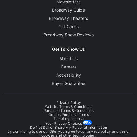
Newsletters
Broadway Guide
Broadway Theaters
Gift Cards
Broadway Show Reviews
Get To Know Us
About Us
Careers
Accessibility
Buyer Guarantee
Privacy Policy
Website Terms & Conditions
Purchase Terms & Conditions
Groups Purchase Terms
Ticketing License
Your Privacy Choices
Do Not Sell or Share My Personal Information
By continuing to use our Site, you agree to our
privacy policy
and use of
cookies and other technologies.