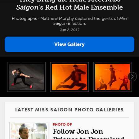
Saigon
's Red Hot Male Ensemble
Photographer Matthew Murphy captured the gents of
Miss
Saigon
in action.
Jun 2, 2017
View Gallery
LATEST MISS SAIGON PHOTO GALLERIES
PHOTO OP
Follow Jon Jon