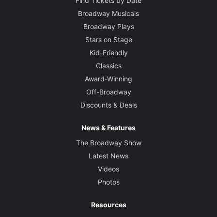
Find Tickets by Date
Broadway Musicals
Broadway Plays
Stars on Stage
Kid-Friendly
Classics
Award-Winning
Off-Broadway
Discounts & Deals
News & Features
The Broadway Show
Latest News
Videos
Photos
Resources