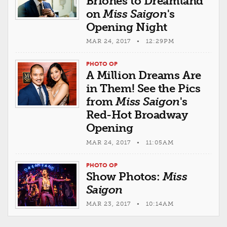
Briones to Dreamland
on
Miss Saigon
's
Opening Night
MAR 24, 2017 • 12:29PM
PHOTO OP
A Million Dreams Are
in Them! See the Pics
from
Miss Saigon
's
Red-Hot Broadway
Opening
MAR 24, 2017 • 11:05AM
PHOTO OP
Show Photos:
Miss
Saigon
MAR 23, 2017 • 10:14AM