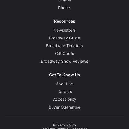
Photos
Resources
Newsletters
Broadway Guide
Broadway Theaters
Gift Cards
Broadway Show Reviews
Get To Know Us
About Us
Careers
Accessibility
Buyer Guarantee
Privacy Policy
Website Terms & Conditions