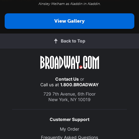
Ainsley Melham as Aladdin in
Aladdin
.
View Gallery
Back to Top
Contact Us
or
Call us at
1.800.BROADWAY
729 7th Avenue, 6th Floor
New York, NY 10019
Customer Support
My Order
Frequently Asked Questions