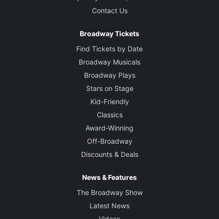
Contact Us
Broadway Tickets
Find Tickets by Date
Broadway Musicals
Broadway Plays
Stars on Stage
Kid-Friendly
Classics
Award-Winning
Off-Broadway
Discounts & Deals
News & Features
The Broadway Show
Latest News
Videos