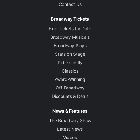
Contact Us
Broadway Tickets
Find Tickets by Date
Broadway Musicals
Broadway Plays
Stars on Stage
Kid-Friendly
Classics
Award-Winning
Off-Broadway
Discounts & Deals
News & Features
The Broadway Show
Latest News
Videos