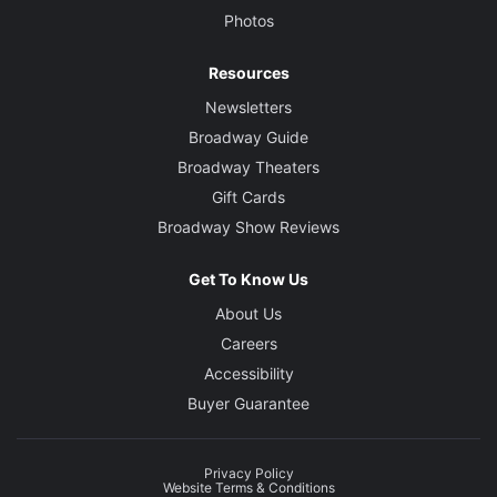
Photos
Resources
Newsletters
Broadway Guide
Broadway Theaters
Gift Cards
Broadway Show Reviews
Get To Know Us
About Us
Careers
Accessibility
Buyer Guarantee
Privacy Policy
Website Terms & Conditions