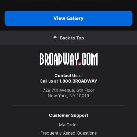
View Gallery
Back to Top
Contact Us
or
Call us at
1.800.BROADWAY
729 7th Avenue, 6th Floor
New York, NY 10019
Customer Support
My Order
Frequently Asked Questions