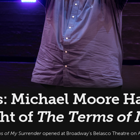
s: Michael Moore Ha
ht of
The Terms of 
s of My Surrender
opened at Broadway's Belasco Theatre on A