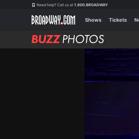
Skip
Navigation
Need help? Call us at
1.800.BROADWAY
to
main
content
Shows
Tickets
N
BUZZ
Photos