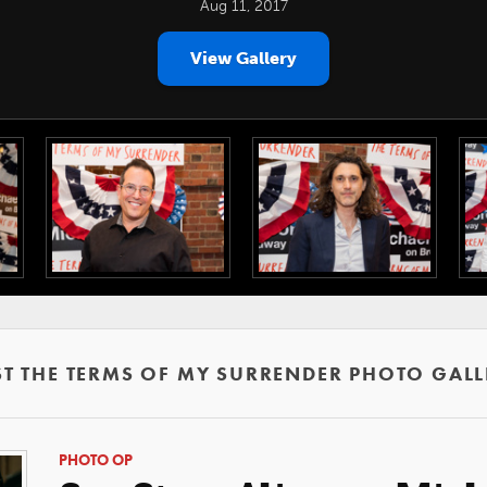
Aug 11, 2017
View Gallery
ST THE TERMS OF MY SURRENDER PHOTO GALL
PHOTO OP