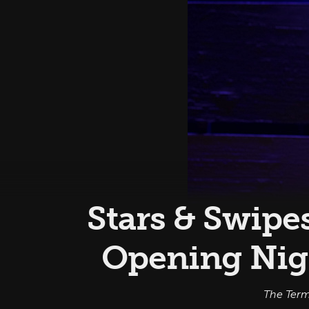
Stars & Swipe
Opening Nig
The Term