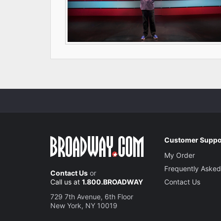
Customer Suppo
My Order
Frequently Asked
Contact Us
or
Call us at
1.800.BROADWAY
Contact Us
729 7th Avenue, 6th Floor
New York, NY 10019