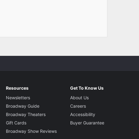
Resources
Get To Know Us
Newsletters
About Us
Broadway Guide
Careers
Broadway Theaters
Accessibility
Gift Cards
Buyer Guarantee
Broadway Show Reviews