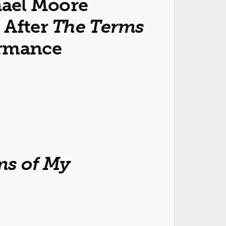
hael Moore
 After
The Terms
rmance
ms of My