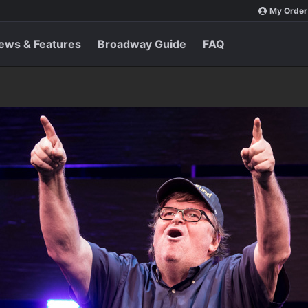
My Order
ews & Features
Broadway Guide
FAQ