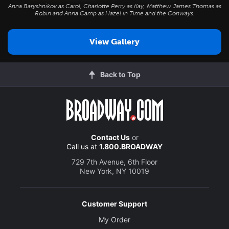
Anna Baryshnikov as Carol, Charlotte Perry as Kay, Matthew James Thomas as
Robin and Anna Camp as Hazel in
Time and the Conways
.
View Gallery
Back to Top
Contact Us
or
Call us at
1.800.BROADWAY
729 7th Avenue, 6th Floor
New York, NY 10019
Customer Support
My Order