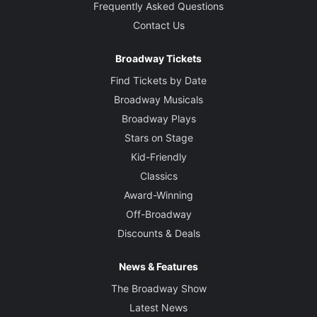
Frequently Asked Questions
Contact Us
Broadway Tickets
Find Tickets by Date
Broadway Musicals
Broadway Plays
Stars on Stage
Kid-Friendly
Classics
Award-Winning
Off-Broadway
Discounts & Deals
News & Features
The Broadway Show
Latest News