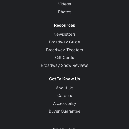
Videos
Photos
Resources
Newsletters
Broadway Guide
Broadway Theaters
Gift Cards
Broadway Show Reviews
Get To Know Us
About Us
Careers
Accessibility
Buyer Guarantee