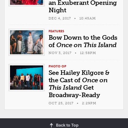
an Exuberant Opening
Night
DEC 4, 2017 • 10:45AM
FEATURES
Bow Down to the Gods
of
Once on This Island
NOV 3, 2017 • 12:58PM
PHOTO OP
See Hailey Kilgore &
the Cast of
Once on
This Island
Get
Broadway-Ready
OCT 25, 2017 • 2:29PM
Back to Top