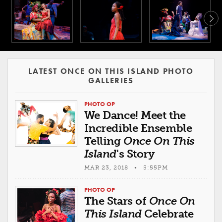
LATEST ONCE ON THIS ISLAND PHOTO
GALLERIES
PHOTO OP
We Dance! Meet the
Incredible Ensemble
Telling
Once On This
Island
's Story
MAR 23, 2018 • 5:55PM
PHOTO OP
The Stars of
Once On
This Island
Celebrate