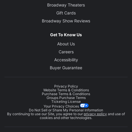
Broadway Theaters
Gift Cards
Broadway Show Reviews
Get To Know Us
About Us
Careers
Accessibility
Buyer Guarantee
Privacy Policy
Website Terms & Conditions
Purchase Terms & Conditions
Groups Purchase Terms
Ticketing License
Your Privacy Choices
Do Not Sell or Share My Personal Information
By continuing to use our Site, you agree to our
privacy policy
and use of
cookies and other technologies.