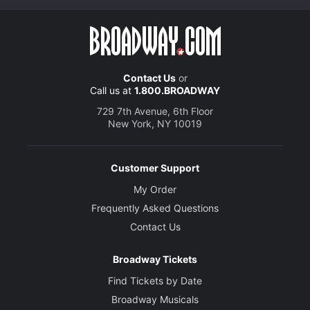
Contact Us
or
Call us at
1.800.BROADWAY
729 7th Avenue, 6th Floor
New York, NY 10019
Customer Support
My Order
Frequently Asked Questions
Contact Us
Broadway Tickets
Find Tickets by Date
Broadway Musicals