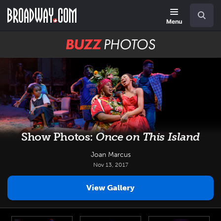
Skip
Navigation
Search
to
main
Menu
content
BUZZ
Photos
Show Photos:
Once on This Island
Joan Marcus
Nov 13, 2017
View Gallery