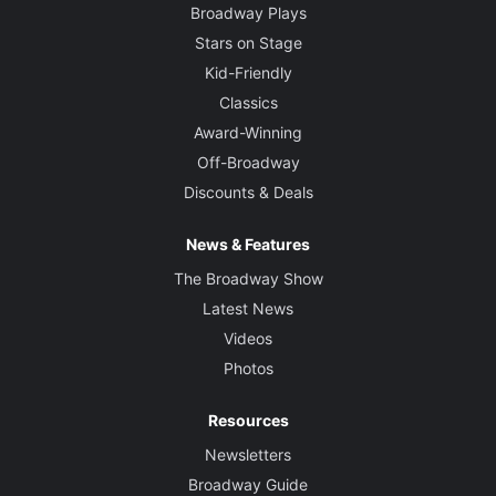
Broadway Plays
Stars on Stage
Kid-Friendly
Classics
Award-Winning
Off-Broadway
Discounts & Deals
News & Features
The Broadway Show
Latest News
Videos
Photos
Resources
Newsletters
Broadway Guide