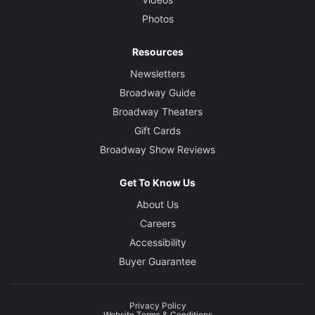
Photos
Resources
Newsletters
Broadway Guide
Broadway Theaters
Gift Cards
Broadway Show Reviews
Get To Know Us
About Us
Careers
Accessibility
Buyer Guarantee
Privacy Policy
Website Terms & Conditions