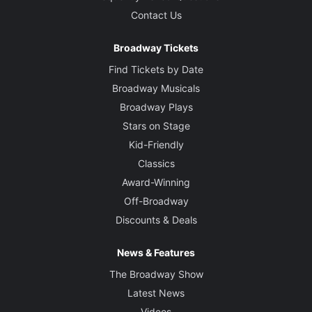
Contact Us
Broadway Tickets
Find Tickets by Date
Broadway Musicals
Broadway Plays
Stars on Stage
Kid-Friendly
Classics
Award-Winning
Off-Broadway
Discounts & Deals
News & Features
The Broadway Show
Latest News
Videos