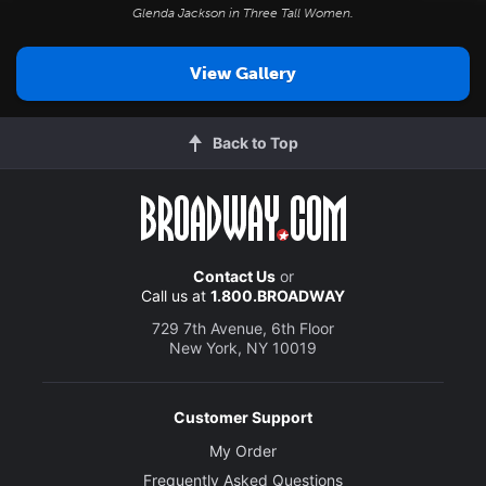
Glenda Jackson in
Three Tall Women
.
View Gallery
Back to Top
Contact Us
or
Call us at
1.800.BROADWAY
729 7th Avenue, 6th Floor
New York, NY 10019
Customer Support
My Order
Frequently Asked Questions