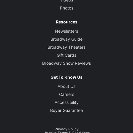
Photos
Resources
Newsletters
Broadway Guide
Broadway Theaters
Gift Cards
Broadway Show Reviews
Get To Know Us
About Us
Careers
Accessibility
Buyer Guarantee
Privacy Policy
Website Terms & Conditions