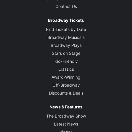
Contact Us
Broadway Tickets
Find Tickets by Date
Broadway Musicals
Broadway Plays
Stars on Stage
Kid-Friendly
Classics
Award-Winning
Off-Broadway
Discounts & Deals
News & Features
The Broadway Show
Latest News
Videos