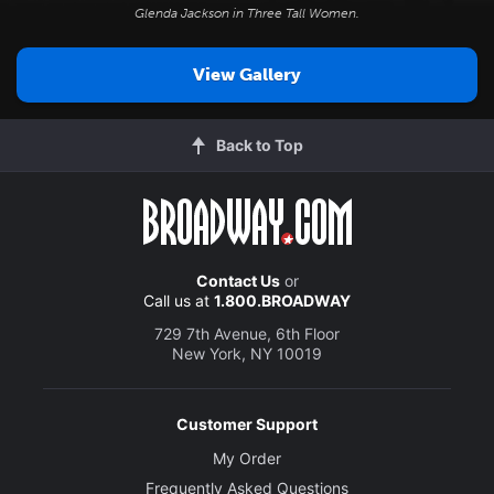
Glenda Jackson in
Three Tall Women
.
View Gallery
Back to Top
Contact Us
or
Call us at
1.800.BROADWAY
729 7th Avenue, 6th Floor
New York, NY 10019
Customer Support
My Order
Frequently Asked Questions